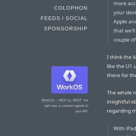
more accu
COLOPHON
your devi
FEEDS / SOCIAL
Apple and
SPONSORSHIP
that we’l
couple of
I think the 
like the U1 
there for t
The whole re
insightful ob
WorkOS — MCP vs. REST
: the
right way to connect agents to
regarding m
your API.
With iPa