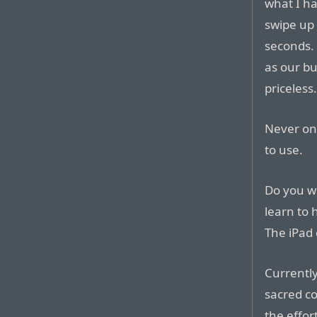
what I ha
swipe up 
seconds. 
as our bus
priceless
Never onc
to use.
Do you w
learn to 
The iPad 
Currently,
sacred co
the effor