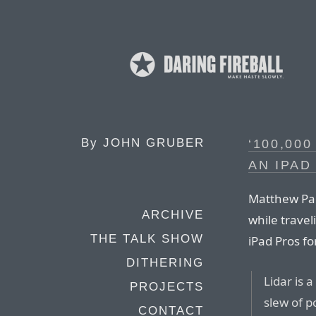
By
JOHN GRUBER
‘100,00
AN IPAD
Matthew Pan
ARCHIVE
while trave
THE TALK SHOW
iPad Pros f
DITHERING
Lidar is 
PROJECTS
slew of p
CONTACT