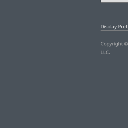
Display Pre
Copyright ©
LLC.