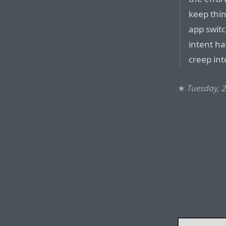
keep thi
app switc
intent ha
creep in
★
Tuesday, 