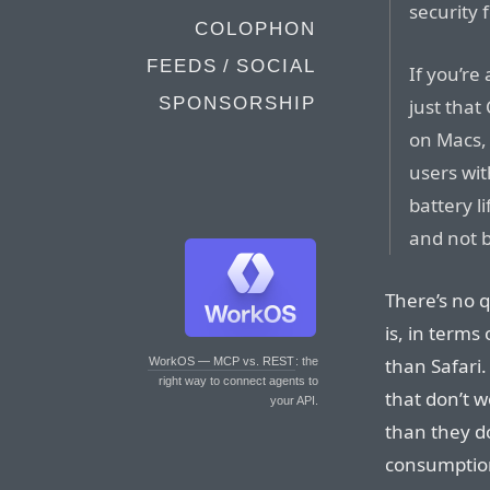
security 
COLOPHON
FEEDS / SOCIAL
If you’re 
SPONSORSHIP
just tha
on Macs,
users wi
battery l
and not 
There’s no q
is, in terms
than Safari
WorkOS — MCP vs. REST
: the
right way to connect agents to
that don’t w
your API.
than they do
consumption 