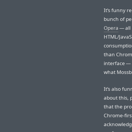
It’s funny r
bunch of pe
Opera
— all
HTML/JavaSc
consumption
than Chrome
interface — 
what Mossbe
It’s also f
about this, 
that the pro
Chrome-firs
acknowledgi