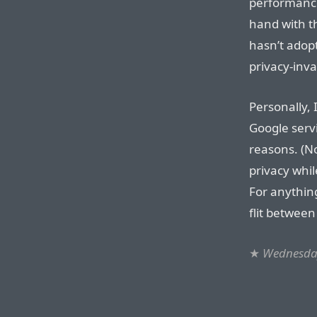
performance
hand with th
hasn’t adop
privacy-inva
Personally, 
Google servi
reasons. (N
privacy whil
For anything
flit between
★
Wednesday