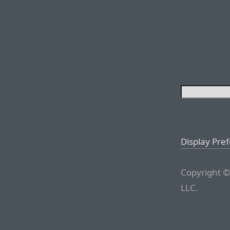
Display Pre
Copyright ©
LLC.