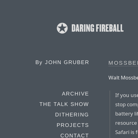
By
JOHN GRUBER
MOSSBE
Walt Mossbe
ARCHIVE
If you us
stop comp
THE TALK SHOW
battery l
DITHERING
resource 
PROJECTS
Safari is
CONTACT