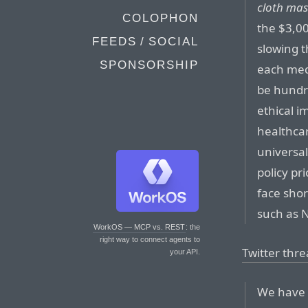
cloth ma
COLOPHON
the $3,00
FEEDS / SOCIAL
slowing t
SPONSORSHIP
each med
be hundre
ethical i
healthca
universa
policy pr
face shor
such as N
WorkOS — MCP vs. REST
: the
right way to connect agents to
Twitter thr
your API.
We have 