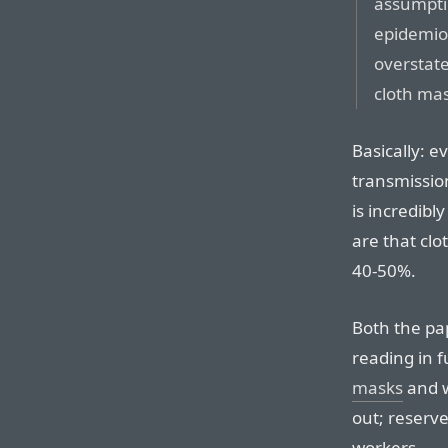
assumpti
epidemiol
overstate
cloth ma
Basically: e
transmission
is incredibl
are that clo
40-50%.
Both the pa
reading in f
masks
and w
out; reserve
workers.