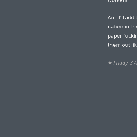
And I’ll add 
nation in th
paper fucki
them out lik
★
Friday, 3 