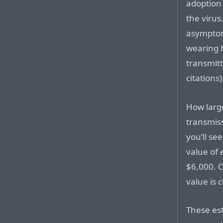
adoption 
the virus
asymptom
wearing 
transmitt
citations)
How large
transmiss
you’ll see
value of
$6,000. O
value is 
These est