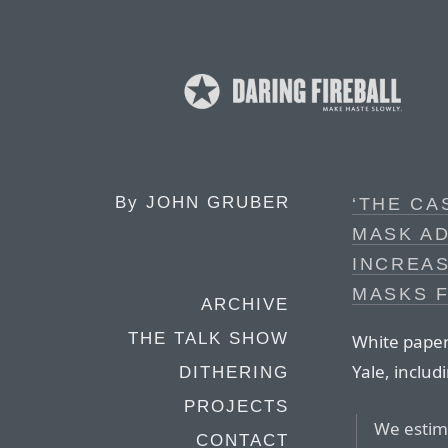
By
JOHN GRUBER
‘THE CA
MASK AD
INCREAS
MASKS 
ARCHIVE
THE TALK SHOW
White paper
Yale, includ
DITHERING
PROJECTS
We estima
CONTACT