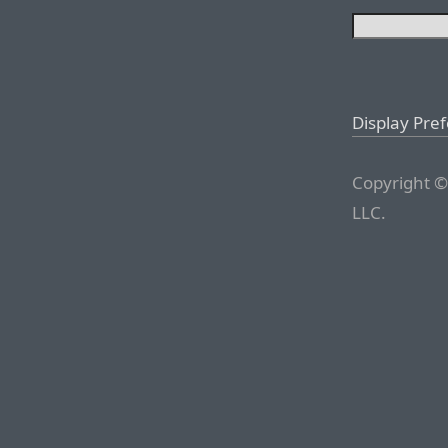
Display Pre
Copyright ©
LLC.