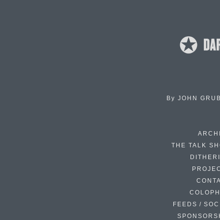
By
JOHN GRU
ARCH
THE TALK S
DITHER
PROJE
CONT
COLOP
FEEDS / SOC
SPONSORS