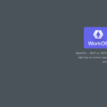
WorkOS — MCP vs. RES
right way to connect age
you