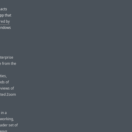
 acts
pp that
red by
Windows
nterprise
ge from the
ies,
nds of
eviews of
ected Zoom
 in a
 working,
ader set of
 ways,