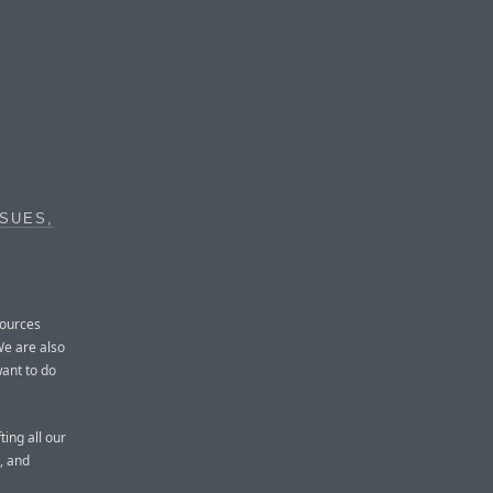
SUES,
sources
We are also
ant to do
ting all our
, and