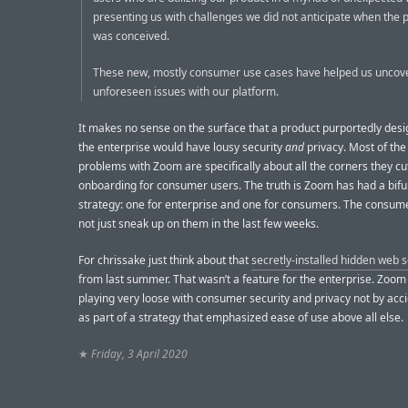
presenting us with challenges we did not anticipate when the 
was conceived.
These new, mostly consumer use cases have helped us uncov
unforeseen issues with our platform.
It makes no sense on the surface that a product purportedly desi
the enterprise would have lousy security
and
privacy. Most of th
problems with Zoom are specifically about all the corners they cu
onboarding for consumer users. The truth is Zoom has had a bif
strategy: one for enterprise and one for consumers. The consume
not just sneak up on them in the last few weeks.
For chrissake just think about that
secretly-installed hidden web 
from last summer. That wasn’t a feature for the enterprise. Zoo
playing very loose with consumer security and privacy not by acci
as part of a strategy that emphasized ease of use above all else.
★
Friday, 3 April 2020