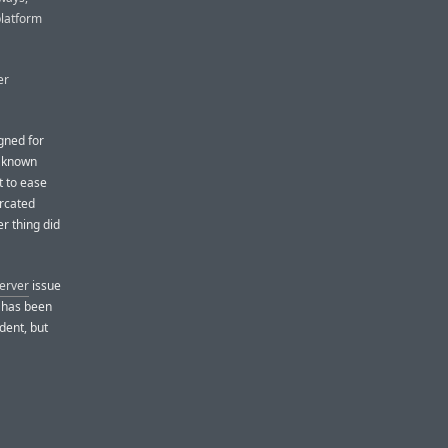
platform
er
gned for
e known
t to ease
urcated
r thing did
server
issue
m has been
dent, but