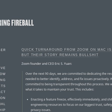
QUICK TURNAROUND FROM ZOOM ON MAC IS
BER
BUT THEIR STORY REMAINS BULLSHIT
Zoom founder and CEO Eric S. Yuan:
IVE
Over the next 90 days, we are committed to dedicating the re
HOW
needed to better identify, address, and fix issues proactively. 
ING
committed to being transparent throughout this process. We w
CTS
what it takes to maintain your trust. This includes:
ACT
HON
Enacting a feature freeze, effectively immediately, and shif
IAL
engineering resources to focus on our biggest trust, safety
privacy issues.
HIP