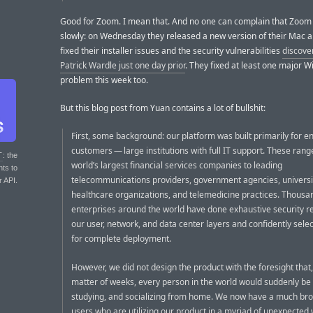
Good for Zoom. I mean that. And no one can complain that Zoom
slowly: on Wednesday they released a new version of their Mac a
fixed their installer issues and the security vulnerabilities
discove
Patrick Wardle just one day prior
. They fixed at least one major 
problem this week too.
But this blog post from Yuan contains a lot of bullshit:
First, some background: our platform was built primarily for e
customers — large institutions with full IT support. These ran
T
: the
world’s largest financial services companies to leading
nts to
telecommunications providers, government agencies, universit
r API.
healthcare organizations, and telemedicine practices. Thousa
enterprises around the world have done exhaustive security r
our user, network, and data center layers and confidently sel
for complete deployment.
However, we did not design the product with the foresight that,
matter of weeks, every person in the world would suddenly be
studying, and socializing from home. We now have a much bro
users who are utilizing our product in a myriad of unexpected