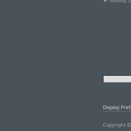
★
Tuesday, 2
Display Pre
Copyright ©