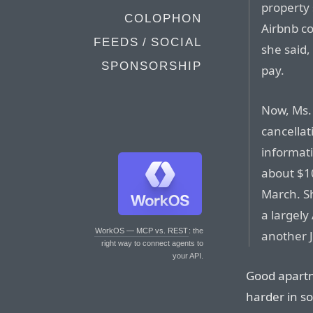
property 
COLOPHON
Airbnb c
FEEDS / SOCIAL
she said
SPONSORSHIP
pay.
Now, Ms.
cancellat
informat
about $1
March. S
a largely
WorkOS — MCP vs. REST
: the
another 
right way to connect agents to
your API.
Good apart
harder in so