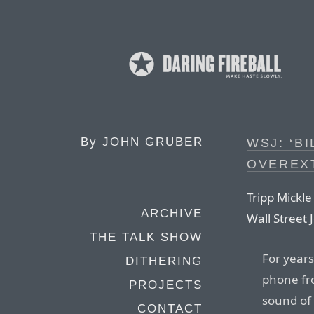
By
JOHN GRUBER
WSJ: ‘B
OVEREX
Tripp Mickle
ARCHIVE
Wall Street 
THE TALK SHOW
For years
DITHERING
phone fr
PROJECTS
sound of
CONTACT