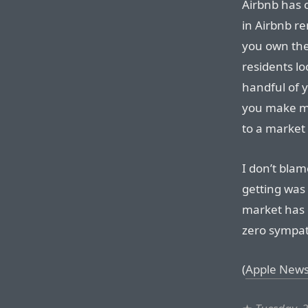
Airbnb has 
in Airbnb re
you own the
residents lo
handful of y
you make m
to a market
I don’t blam
getting was
market has 
zero sympat
(
Apple News 