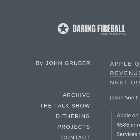
By
JOHN GRUBER
APPLE Q
REVENUE
NEXT Q
ARCHIVE
Jason Snell:
THE TALK SHOW
Apple on
DITHERING
$58B in r
PROJECTS
Services
CONTACT