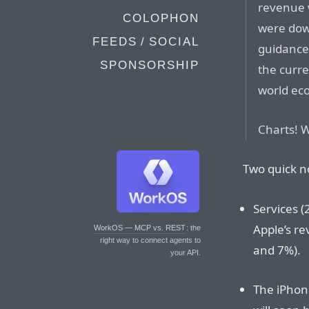
revenue 
COLOPHON
were dow
FEEDS / SOCIAL
guidance
SPONSORSHIP
the curre
world ec
Charts! 
Two quick n
Services (
Apple’s r
WorkOS — MCP vs. REST
: the
right way to connect agents to
and 7%).
your API.
The iPhone