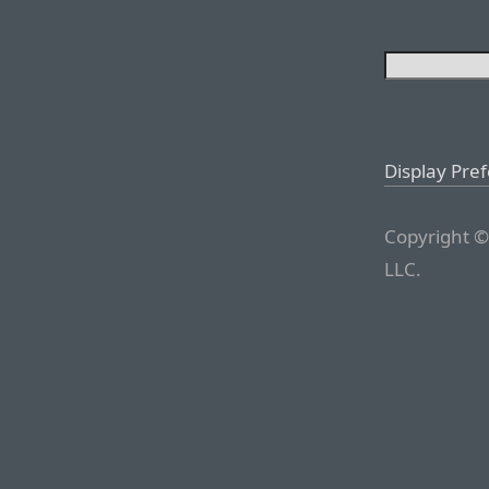
Display Pre
Copyright ©
LLC.