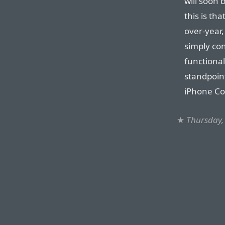
will soon 
this is t
over-year,
simply con
functional
standpoin
iPhone C
★
Thursday, 