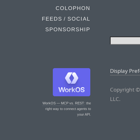
COLOPHON
FEEDS / SOCIAL
SPONSORSHIP
Display Pre
Copyright ©
LLC.
WorkOS — MCP vs. REST
: the
right way to connect agents to
your API.