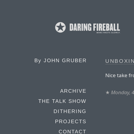
By
JOHN GRUBER
UNBOXI
Nice take f
ARCHIVE
★
Monday, 4
THE TALK SHOW
DITHERING
PROJECTS
CONTACT