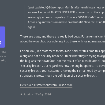
I just updated @Edisonapps Mail &, after enabling a new sy
an email account THAT IS NOT MINE showed up in the app, t
seemingly access completely. This is a SIGNIFICANT securit
Accessing another’s email w/o credentials! Never trusting t
again.
There are bugs, and there are really bad bugs. For an email client 
about the worst bug possible, right up there with losing messages
Edison Mail, in a statement to 9to5Mac, said, “At this time this ap
T
: the
a bug and not a security breach.” I think what they’re trying to arg
nts to
the bug was their own fault, not the result of an outside attack, so 
r API.
“security breach”. But regardless how the bug happened, it’s obvi
security breach. Your customers having their email read by comp
strangers is pretty much the definition of a security breach.
Here’s a full statement from Edison Mail
.
★
Sunday, 17 May 2020