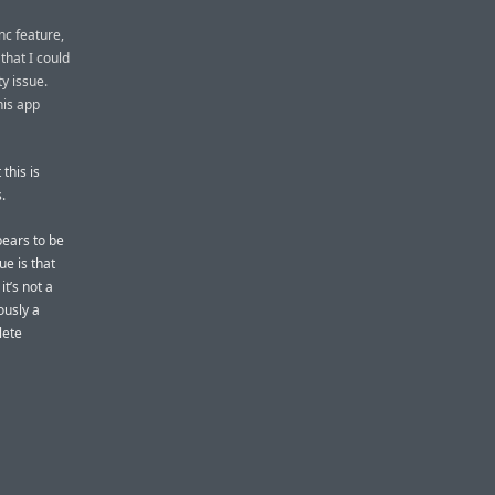
nc feature,
hat I could
y issue.
his app
this is
.
pears to be
ue is that
it’s not a
ously a
lete