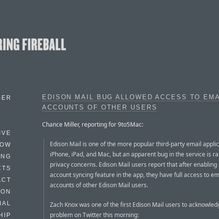
EDISON MAIL BUG ALLOWED ACCESS TO EMA
BER
ACCOUNTS OF OTHER USERS
Chance Miller, reporting for 9to5Mac:
IVE
Edison Mail is one of the more popular third-party email applic
HOW
iPhone, iPad, and Mac, but an apparent bug in the service is r
ING
privacy concerns. Edison Mail users report that after enabling
CTS
account syncing feature in the app, they have full access to em
ACT
accounts of other Edison Mail users.
HON
IAL
Zach Knox was one of the first Edison Mail users to acknowled
problem on Twitter this morning:
HIP