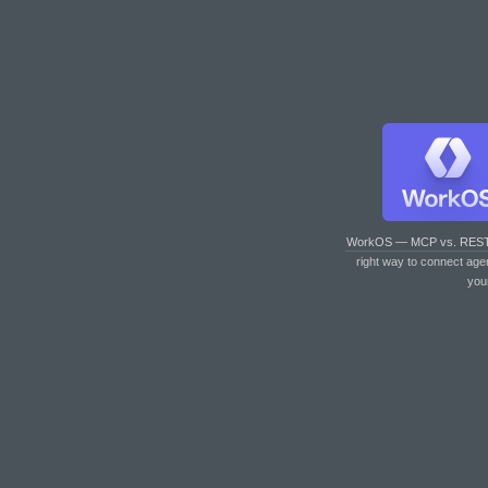
WorkOS — MCP vs. RES
right way to connect age
you