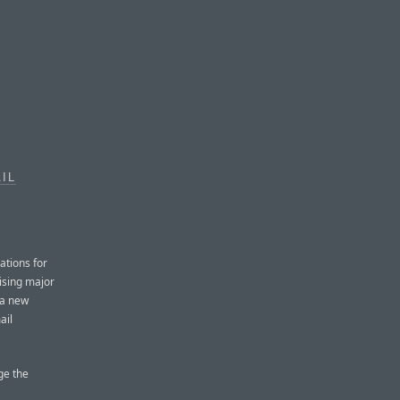
IL
ations for
aising major
 a new
ail
ge the