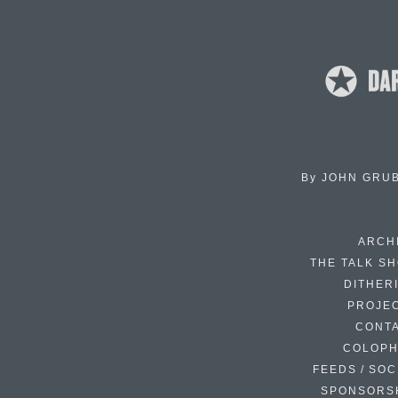
By
JOHN GRU
ARCH
THE TALK S
DITHER
PROJE
CONT
COLOP
FEEDS / SOC
SPONSORS