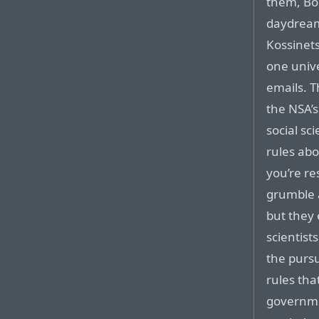
them, Bo
daydream
Kossinets
one univ
emails. 
the NSA’s
social sc
rules ab
you’re re
grumble a
but they 
scientist
the pursu
rules tha
governme