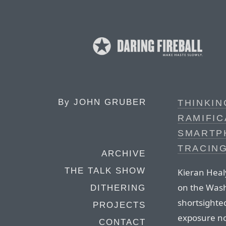
By
JOHN GRUBER
THINKI
RAMIFIC
SMARTP
TRACIN
ARCHIVE
THE TALK SHOW
Kieran Healy
on the Wash
DITHERING
shortsighted
PROJECTS
exposure not
CONTACT