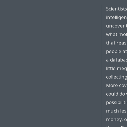
Scientist
intellige
uncover t
what moti
that reas
people a
a databa
little me
collectin
More cove
could do 
possibilit
much less
money, or