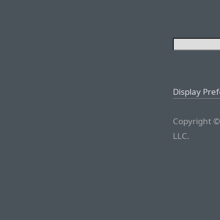
Display Pre
Copyright ©
LLC.