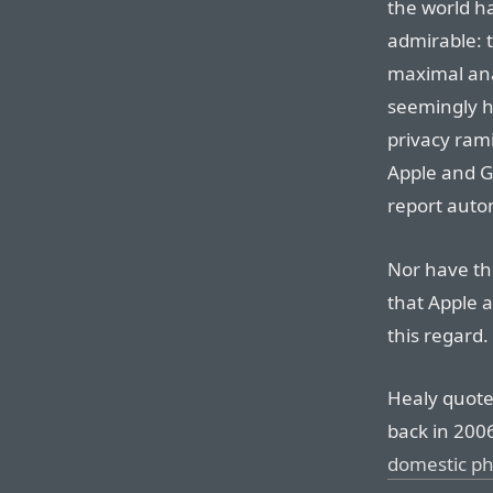
the world h
admirable: 
maximal anal
seemingly h
privacy rami
Apple and G
report auto
Nor have th
that Apple 
this regard.
Healy quote
back in 200
domestic ph