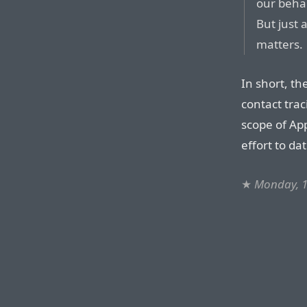
our behal
But just 
matters.
In short, th
contact trac
scope of App
effort to da
★
Monday, 