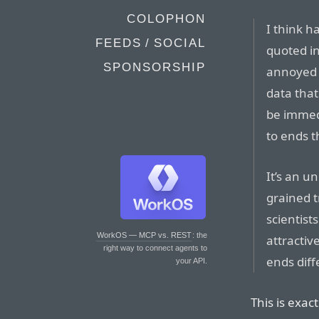
COLOPHON
I think h
FEEDS / SOCIAL
quoted in
SPONSORSHIP
annoyed 
data that
be immed
to ends t
It’s an u
grained t
scientist
WorkOS — MCP vs. REST
: the
attractiv
right way to connect agents to
ends diffe
your API.
This is exac