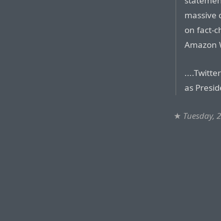
statement
massive c
on fact-
Amazon W
....Twitt
as Presid
★
Tuesday, 