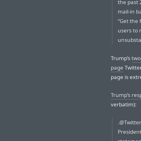
the past 
mail-in b
“Get the 
users to 
unsubsta
Trump’s
two
page
Twitter
page is extr
Trump’s re
verbatim):
.@Twitter
President