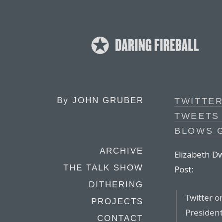
By
JOHN GRUBER
TWITTE
TWEETS 
BLOWS 
ARCHIVE
Elizabeth D
THE TALK SHOW
Post:
DITHERING
Twitter o
PROJECTS
President
CONTACT