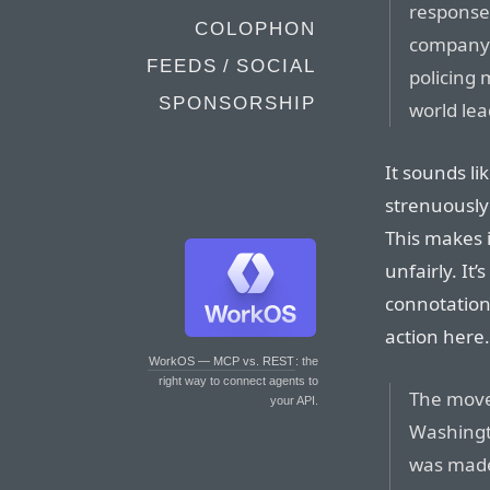
response 
COLOPHON
company 
FEEDS / SOCIAL
policing
SPONSORSHIP
world lea
It sounds lik
strenuously
This makes i
unfairly. It
connotation 
action here.
WorkOS — MCP vs. REST
: the
right way to connect agents to
The move
your API.
Washingto
was made