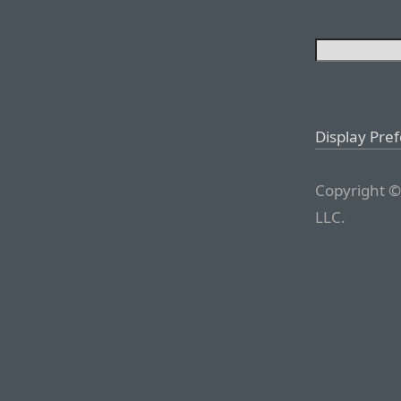
Display Pre
Copyright ©
LLC.