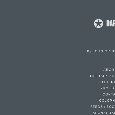
By
JOHN GRU
ARCH
THE TALK S
DITHER
PROJE
CONT
COLOP
FEEDS / SOC
SPONSORS