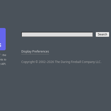
Display Preferences
T
: the
nts to
Copyright © 2002–2026 The Daring Fireball Company LLC.
r API.