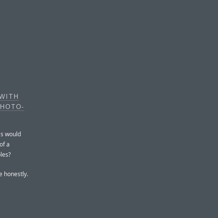
WITH
PHOTO-
as would
of a
bles?
 honestly.