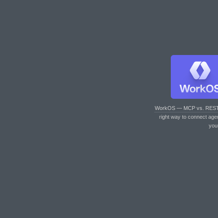
WorkOS — MCP vs. RES
right way to connect age
you