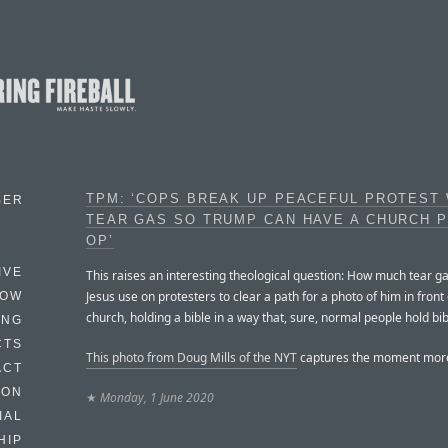
TPM: ‘COPS BREAK UP PEACEFUL PROTEST 
BER
TEAR GAS SO TRUMP CAN HAVE A CHURCH 
OP’
IVE
This raises an interesting theological question: How much tear g
Jesus use on protesters to clear a path for a photo of him in front 
HOW
church, holding a bible in a way that, sure, normal people hold bi
ING
CTS
This photo from Doug Mills of the NYT
captures the moment more
ACT
HON
★
Monday, 1 June 2020
IAL
HIP