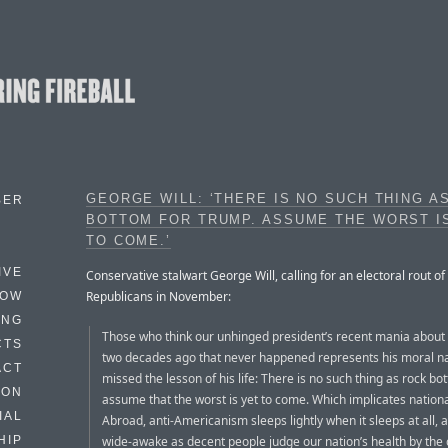
GEORGE WILL: ‘THERE IS NO SUCH THING A
BER
BOTTOM FOR TRUMP. ASSUME THE WORST I
TO COME.’
IVE
Conservative stalwart George Will, calling for an electoral rout of
Republicans in November:
HOW
ING
Those who think our unhinged president’s recent mania about
CTS
two decades ago that never happened represents his moral n
ACT
missed the lesson of his life: There is no such thing as rock bo
HON
assume that the worst is yet to come. Which implicates nationa
IAL
Abroad, anti-Americanism sleeps lightly when it sleeps at all, an
wide-awake as decent people judge our nation’s health by the
HIP