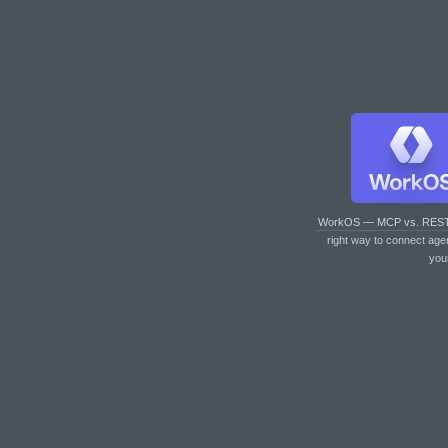
WorkOS — MCP vs. RES
right way to connect age
you