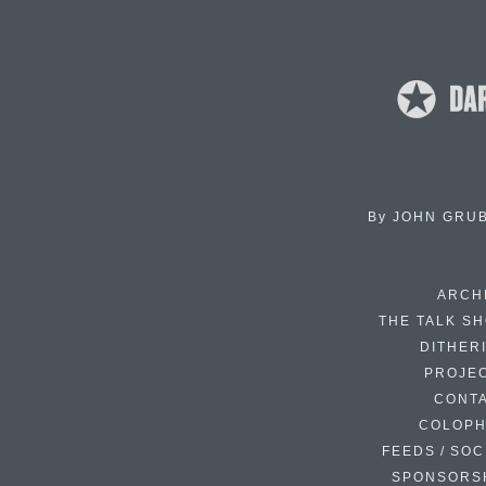
By
JOHN GRU
ARCH
THE TALK S
DITHER
PROJE
CONT
COLOP
FEEDS / SOC
SPONSORS