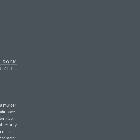
S ROCK
S YET
 a murder
adir have
ttom. So,
l security:
d it is
 character