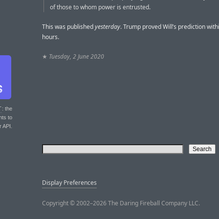
of those to whom power is entrusted.
This was published
yesterday
. Trump proved Will’s prediction wit
hours.
★
Tuesday, 2 June 2020
T
: the
nts to
r API.
Display Preferences
Copyright © 2002–2026 The Daring Fireball Company LLC.