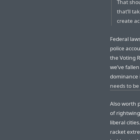
That sho
that’ll ta
create ac
Federal law
police accou
the Voting R
we’ve fallen
dominance i
needs to be
Also worth p
of rightwing
liberal citie
racket extr