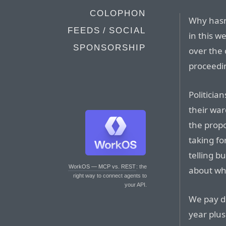
COLOPHON
Why hasn’
FEEDS / SOCIAL
in this w
SPONSORSHIP
over the 
proceedi
Politicia
their war
the propo
taking fo
telling b
WorkOS — MCP vs. REST
: the
about why
right way to connect agents to
your API.
We pay de
year plus