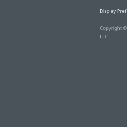
Display Pre
Copyright ©
LLC.