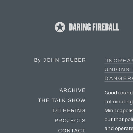
By
JOHN GRUBER
‘INCREA
UNIONS 
DANGER
ARCHIVE
Good roundu
THE TALK SHOW
culminating
Minneapolis
DITHERING
out that pol
PROJECTS
and operate 
CONTACT