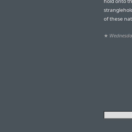
hold onto th
stranglehold
of these nat
★
Wednesday