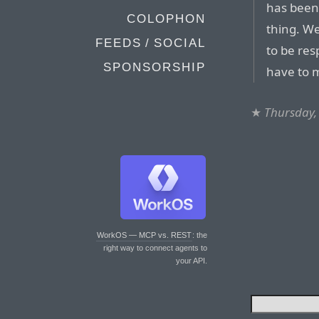
has been 
COLOPHON
thing. W
FEEDS / SOCIAL
to be res
SPONSORSHIP
have to 
★
Thursday,
WorkOS — MCP vs. REST
: the
right way to connect agents to
your API.