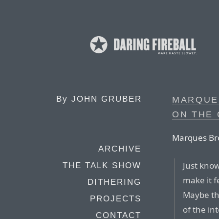
By
JOHN GRUBER
MARQUE
ON THE 
Marques Br
ARCHIVE
Just know
THE TALK SHOW
make it f
DITHERING
Maybe tha
PROJECTS
of the in
CONTACT