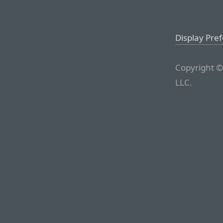
Display Pre
Copyright ©
LLC.