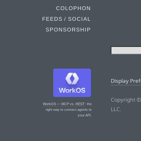
COLOPHON
FEEDS / SOCIAL
SPONSORSHIP
Display Pre
Copyright ©
WorkOS — MCP vs. REST
: the
LLC.
right way to connect agents to
your API.