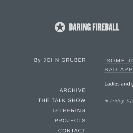
By
JOHN GRUBER
‘SOME J
BAD APP
Ladies and 
ARCHIVE
★
Friday, 5 
THE TALK SHOW
DITHERING
PROJECTS
CONTACT