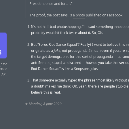
President once and for all.”
The proof, the post says, is
a photo
published on Facebook.
It’s not half-bad photoshopping. If it said something innocuou
probably wouldn’t think twice about it. So, OK.
But “Soros Riot Dance Squad”? Really? I want to believe this 
originate as a
joke
, not propaganda. I mean even if you are sq
the target demographic for this sort of propaganda — paranoid
anti-Semitic, stupid, and scared — how do you take this seriou
T
: the
Riot Dance Squad” is
like a Simpsons joke
.
nts to
r API.
That someone actually typed the phrase “most likely without
a doubt” makes me think, OK, yeah, there are people stupid 
believe this is real.
★
Monday, 8 June 2020