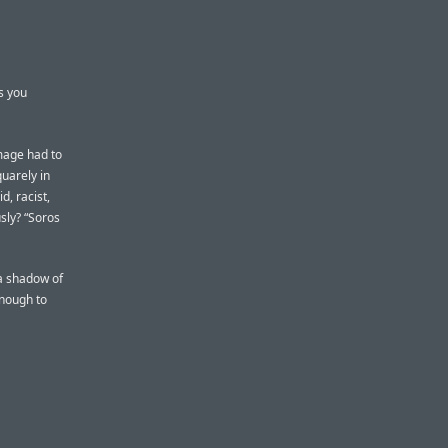
s you
image had to
uarely in
, racist,
sly? “Soros
 a shadow of
enough to