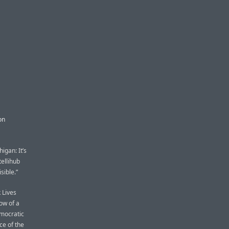
on
igan: It’s
tellihub
sible.”
 Lives
ow of a
mocratic
ce of the