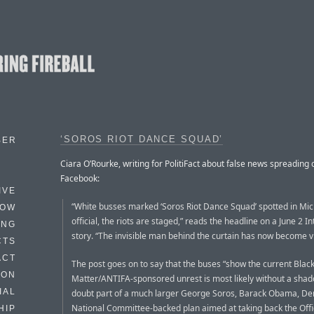
‘SOROS RIOT DANCE SQUAD’
BER
Ciara O’Rourke, writing for PolitiFact about false news spreading 
Facebook:
IVE
“White busses marked ‘Soros Riot Dance Squad’ spotted in Mich
HOW
official, the riots are staged,” reads the headline on a June 2 In
ING
story. “The invisible man behind the curtain has now become vi
CTS
ACT
The post goes on to say that the buses “show the current Black
HON
Matter/ANTIFA-sponsored unrest is most likely without a shad
IAL
doubt part of a much larger George Soros, Barack Obama, De
National Committee-backed plan aimed at taking back the Offi
HIP