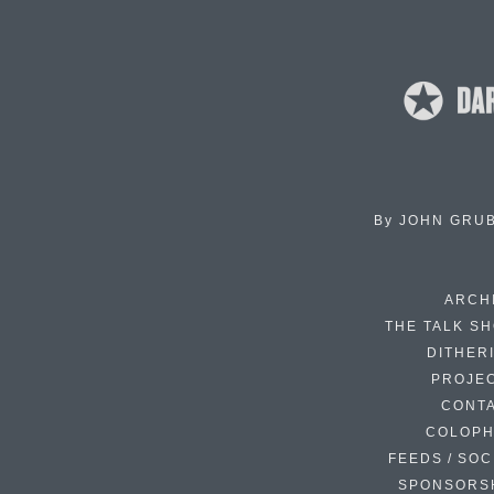
By
JOHN GRU
ARCH
THE TALK S
DITHER
PROJE
CONT
COLOP
FEEDS / SOC
SPONSORS