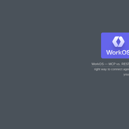
WorkOS — MCP vs. RES
right way to connect age
you