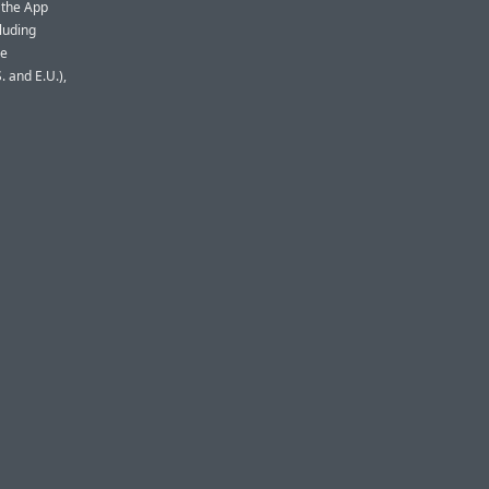
 the App
cluding
re
. and E.U.),