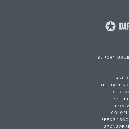
By
JOHN GRU
ARCH
THE TALK S
DITHER
PROJE
CONT
COLOP
FEEDS / SOC
SPONSORS