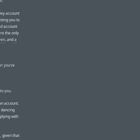
m.
 Hey account
pting you to
id account
re the only
een
, and
a
er you’ve
to you.
 an account.
t dancing
plying with
, given that