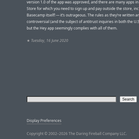
version 1.0 of the app was approved, and there are many apps in
Store for which you need to sign up and pay outside the store, in
Basecamp itself! — it’s outrageous. The rules as they’re written a
controversial (and the subject of antitrust inquiries in both the U.S
but the Hey app seemingly complies with all of them.
★
Tuesday, 16 June 2020
Display Preferences
Copyright © 2002–2026 The Daring Fireball Company LLC.