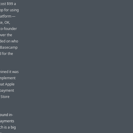
cost $99 a
app for using
platform —
ke, OK,
co-founder
ver the
nded on who
So Basecamp
 for the
mined it was
 implement
hat Apple
e payment
 Store
round in-
 Payments
h is a big