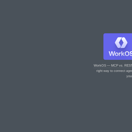
WorkOS — MCP vs. RES
right way to connect age
you