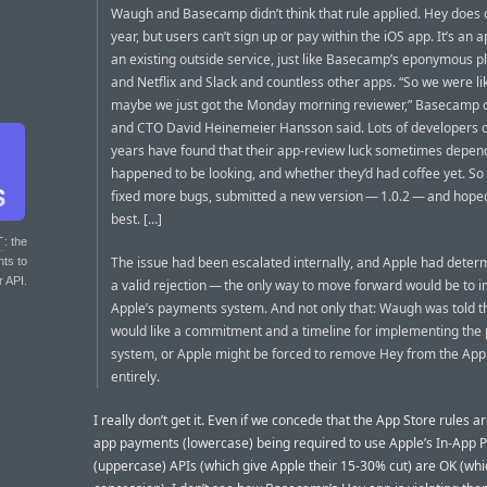
Waugh and Basecamp didn’t think that rule applied. Hey does 
year, but users can’t sign up or pay within the iOS app. It’s an 
an existing outside service, just like Basecamp’s eponymous 
and Netflix and Slack and countless other apps. “So we were li
maybe we just got the Monday morning reviewer,” Basecamp 
and CTO David Heinemeier Hansson said. Lots of developers o
years have found that their app-review luck sometimes depe
happened to be looking, and whether they’d had coffee yet. 
fixed more bugs, submitted a new version — 1.0.2 — and hoped
best. […]
T
: the
The issue had been escalated internally, and Apple had deter
nts to
r API.
a valid rejection — the only way to move forward would be to
Apple’s payments system. And not only that: Waugh was told t
would like a commitment and a timeline for implementing th
system, or Apple might be forced to remove Hey from the App
entirely.
I really don’t get it. Even if we concede that the App Store rules a
app payments (lowercase) being required to use Apple’s In-App
(uppercase) APIs (which give Apple their 15-30% cut) are OK (whic