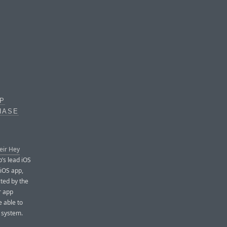
PP
HASE
eir Hey
’s lead iOS
 iOS app,
cted by the
r app
e able to
s system.