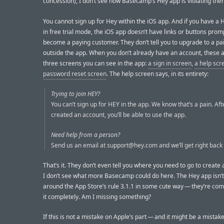
concession), I don’t see how Basecamp’s Hey app is violating the
You cannot sign up for Hey within the iOS app. And if you have a
in free trial mode, the iOS app doesn’t have links or buttons prom
become a paying customer. They don’t tell you to upgrade to a pa
outside the app. When you don’t already have an account, these a
three screens you can see in the app:
a sign in screen
,
a help scr
password reset screen
. The help screen says, in its entirety:
Trying to join HEY?
You can’t sign up for HEY in the app. We know that’s a pain. Aft
created an account, you’ll be able to use the app.
Need help from a person?
Send us an email at
support@hey.com
and we’ll get right back 
That’s it. They don’t even tell you where you need to go to create
I don’t see what more Basecamp could do here. The Hey app isn’
around the App Store’s rule 3.1.1 in some cute way — they’re com
it completely. Am I missing something?
If this is not a mistake on Apple’s part — and it might be a mistake