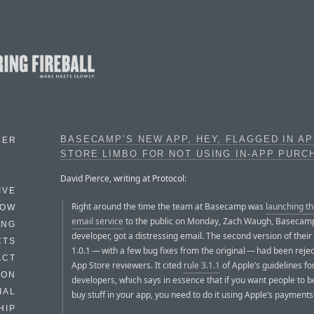
BASECAMP’S NEW APP, HEY, FLAGGED IN A
BER
STORE LIMBO FOR NOT USING IN-APP PURC
David Pierce, writing at Protocol:
IVE
Right around the time the team at Basecamp was
launching th
HOW
email service
to the public on Monday, Zach Waugh, Basecamp
ING
developer, got a distressing email. The second version of their
CTS
1.0.1 — with a few bug fixes from the original — had been reje
ACT
App Store reviewers. It cited
rule 3.1.1
of Apple’s guidelines fo
HON
developers, which says in essence that if you want people to b
IAL
buy stuff in your app, you need to do it using Apple’s payment
HIP