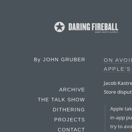
By
JOHN GRUBER
ON AVOI
APPLE’S
Jacob Kastr
ARCHIVE
Store disput
THE TALK SHOW
Apple tak
DITHERING
in-app pu
PROJECTS
try to av
CONTACT