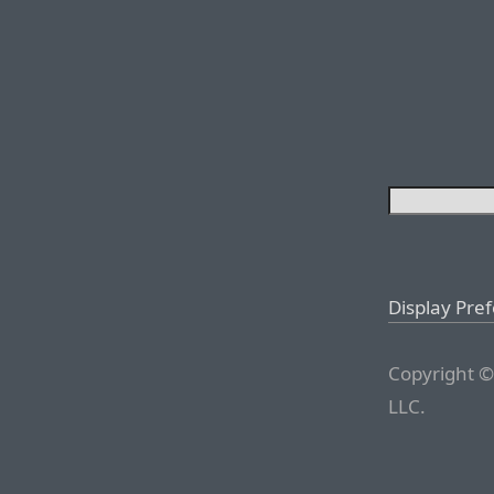
Display Pre
Copyright ©
LLC.