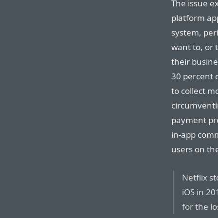
The issue ex
platform app
system, peri
want to, or 
their busine
30 percent 
to collect m
circumventi
payment pro
in-app comm
users on the
Netflix s
iOS in 20
for the l