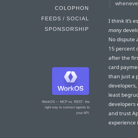
whenever 
COLOPHON
FEEDS / SOCIAL
I think it’s 
SPONSORSHIP
many
develo
No dispute a
15 percent 
after the fi
card paymen
than just a
developers, 
least begru
WorkOS — MCP vs. REST
: the
developers e
right way to connect agents to
and trust A
your API.
experience i