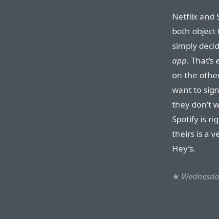
Netflix and 
both object t
simply deci
app
. That’s
on the othe
want to sign
they don’t w
Spotify is ri
theirs is a 
Hey’s.
★
Wednesday