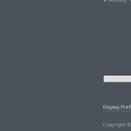
Display Pre
Copyright ©