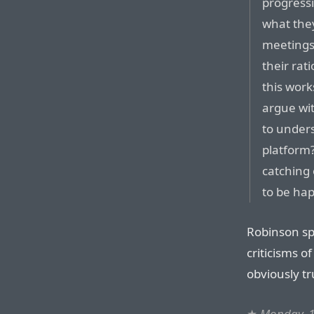
progressi
what they
meetings 
their rat
this work
argue wi
to unders
platform
catching 
to be hap
Robinson spe
criticisms o
obviously tr
★
Monday, 1