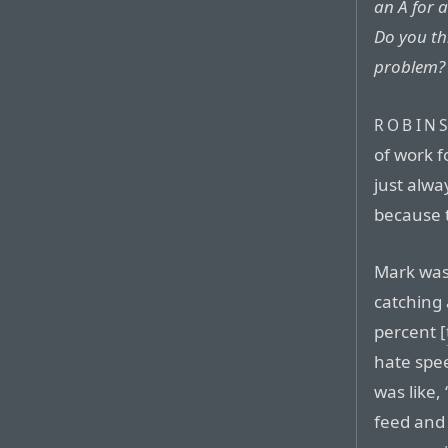
an A for 
Do you th
problem?
ROBIN
of work f
just alwa
because t
Mark was
catching
percent [
hate spee
was like,
feed and