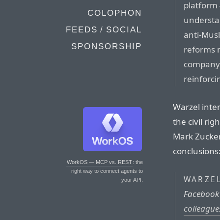
platform 
COLOPHON
understan
FEEDS / SOCIAL
anti-Musl
SPONSORSHIP
reforms 
company 
reinforc
Warzel inte
the civil ri
Mark Zucker
conclusions
WorkOS — MCP vs. REST
: the
right way to connect agents to
WARZE
your API.
Facebook
colleague