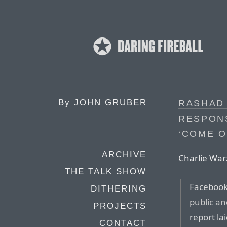
By
JOHN GRUBER
RASHAD
RESPONS
‘COME O
ARCHIVE
Charlie War
THE TALK SHOW
Facebook’
DITHERING
public and
PROJECTS
report la
CONTACT