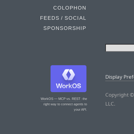
COLOPHON
FEEDS / SOCIAL
SPONSORSHIP
Display Pre
Copyright ©
WorkOS — MCP vs. REST
: the
LLC.
right way to connect agents to
your API.