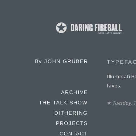
By
JOHN GRUBER
TYPEFA
Illuminati 
faves.
ARCHIVE
★
Tuesday, 1
THE TALK SHOW
DITHERING
PROJECTS
CONTACT