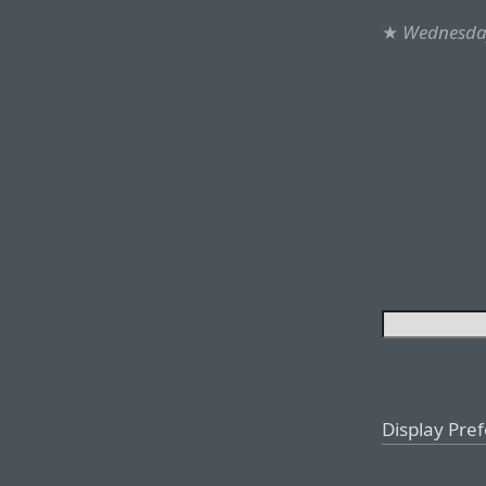
★
Wednesday
Display Pre