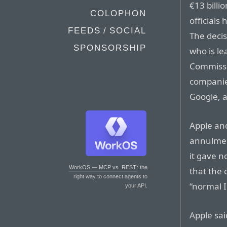
€13 billio
COLOPHON
officials
FEEDS / SOCIAL
The deci
SPONSORSHIP
who is l
Commissio
companies
Google, 
Apple an
annulment
it gave n
WorkOS — MCP vs. REST
: the
that the
right way to connect agents to
“normal I
your API.
Apple sai