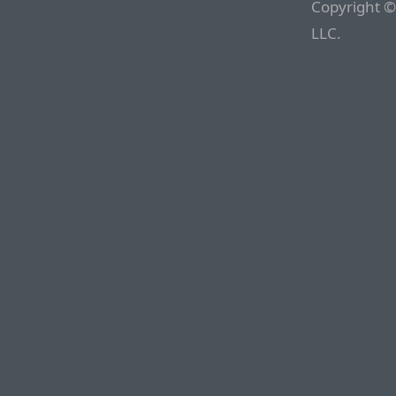
Copyright ©
LLC.