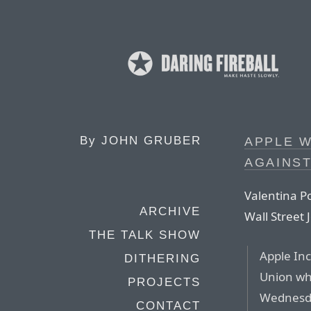
By
JOHN GRUBER
APPLE W
AGAINST
Valentina P
ARCHIVE
Wall Street 
THE TALK SHOW
Apple Inc
DITHERING
Union wh
PROJECTS
Wednesda
CONTACT