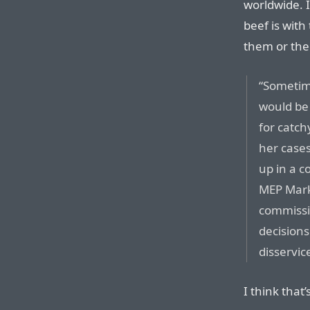
worldwide. 
beef is with
them or thei
“Sometim
would be 
for catch
her cases
up in a c
MEP Mark
commissio
decisions
disservice
I think tha