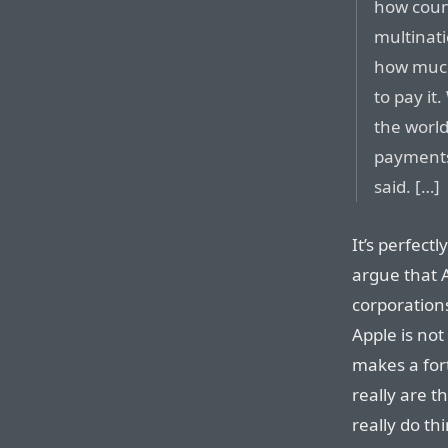
how count
multinat
how much
to pay it
the world
payments
said. […]
It’s perfect
argue that A
corporation
Apple is no
makes a fort
really are t
really do th