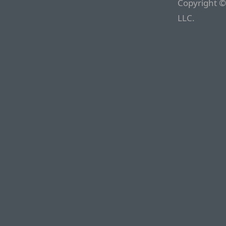
Copyright ©
LLC.