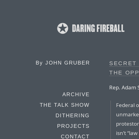
By
JOHN GRUBER
SECRET 
THE OPP
Rep. Adam S
ARCHIVE
Federal o
THE TALK SHOW
unmarked
DITHERING
protestor
PROJECTS
isn’t “law
CONTACT