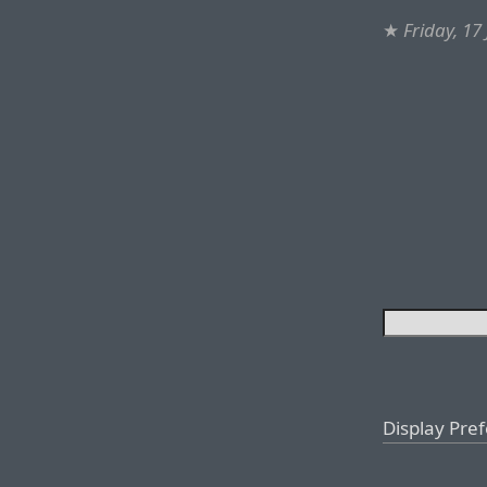
★
Friday, 17
Display Pre