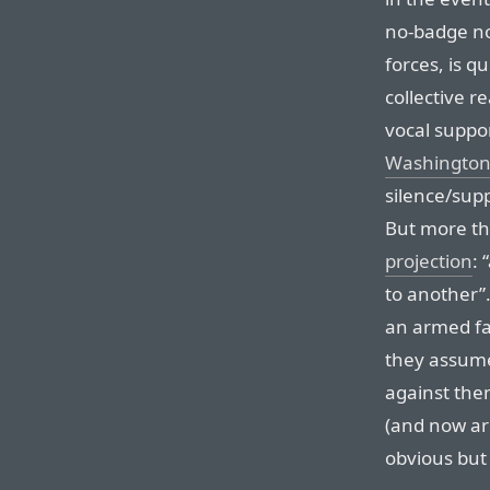
no-badge n
forces, is q
collective r
vocal suppo
Washington
silence/sup
But more th
projection
: 
to another”.
an armed fa
they assume
against the
(and now are
obvious but 