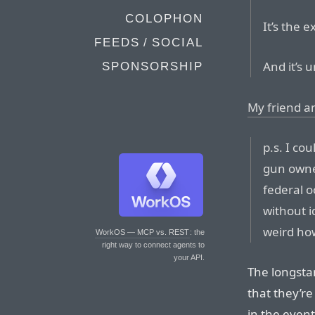
COLOPHON
It’s the e
FEEDS / SOCIAL
And it’s
SPONSORSHIP
My friend an
p.s. I co
gun owne
federal 
without i
weird ho
WorkOS — MCP vs. REST
: the
right way to connect agents to
your API.
The longsta
that they’re
in the even