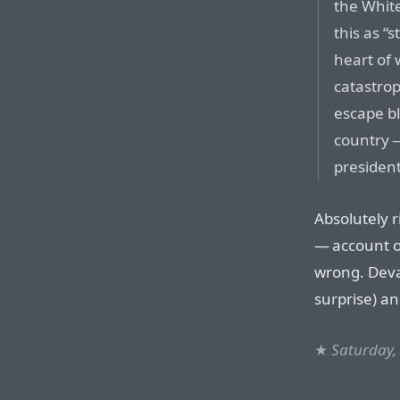
the White
this as “
heart of
catastrop
escape bl
country —
president
Absolutely r
— account o
wrong. Deva
surprise) an
★
Saturday, 