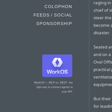
raging i
COLOPHON
chief of 
FEEDS / SOCIAL
steer th
SPONSORSHIP
become a 
disaster.
Seated a
and on a 
Oval Offi
practica
ventilato
WorkOS — MCP vs. REST
: the
equipmen
right way to connect agents to
your API.
But their
for leadi