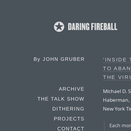
By
JOHN GRUBER
‘INSIDE
TO ABA
THE VIR
ARCHIVE
Michael D. 
THE TALK SHOW
Haberman, a
New York T
DITHERING
PROJECTS
Each morn
CONTACT