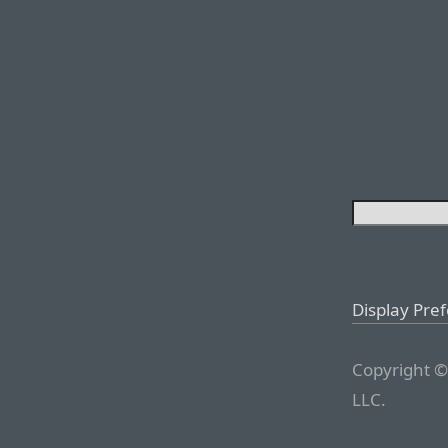
Display Pre
Copyright ©
LLC.