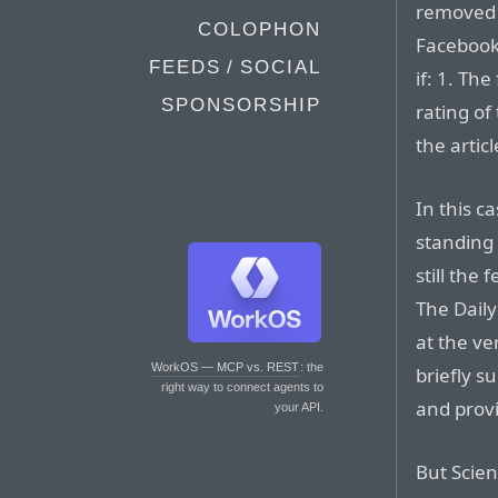
removed f
COLOPHON
Facebook’
FEEDS / SOCIAL
if: 1. Th
SPONSORSHIP
rating of
the artic
In this c
standing b
still the
The Daily
at the ve
WorkOS — MCP vs. REST
: the
briefly s
right way to connect agents to
and provi
your API.
But Scie