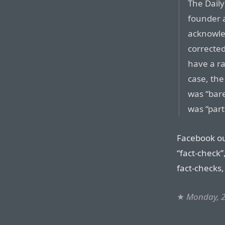
The Dail
founder a
acknowled
corrected
have a ra
case, the
was “bare
was “partl
Facebook ou
“fact-check”
fact-checks,
★
Monday, 2