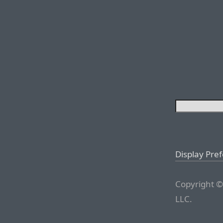
Display Pre
Copyright ©
LLC.