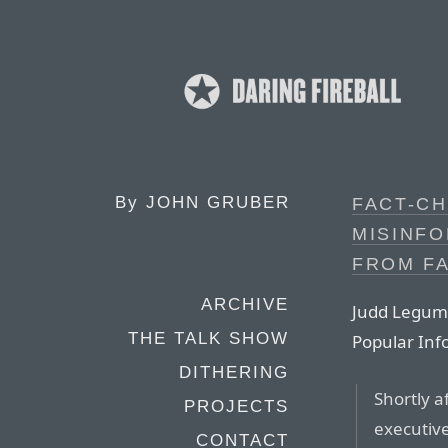
By
JOHN GRUBER
FACT-CH
MISINF
FROM F
ARCHIVE
Judd Legum a
THE TALK SHOW
Popular In
DITHERING
Shortly a
PROJECTS
executive
CONTACT