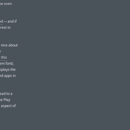
 be even
id
— and if
rest in
s nice about
e
 this
em font).
splays the
ed apps in
ead to a
ke Play
 aspect of