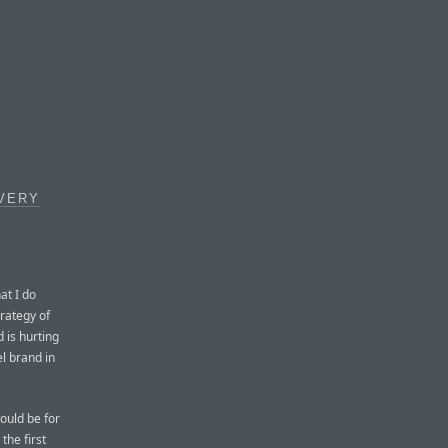
 VERY
at I do
trategy of
 is hurting
el brand in
ould be for
he first