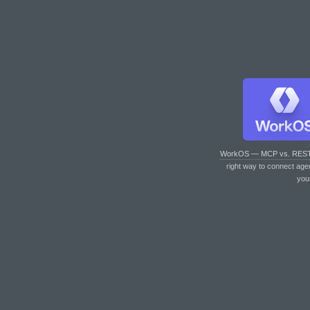
WorkOS — MCP vs. RES
right way to connect age
you