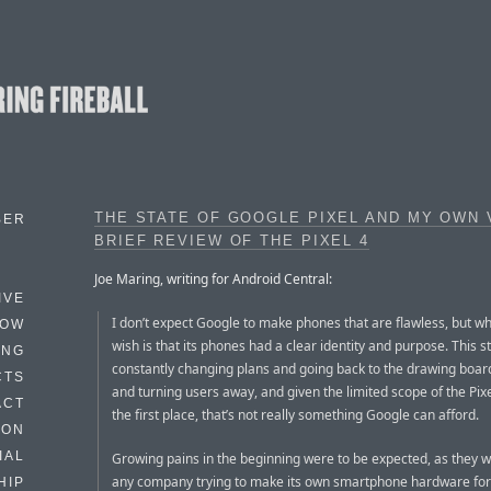
THE STATE OF GOOGLE PIXEL AND MY OWN
BER
BRIEF REVIEW OF THE PIXEL 4
Joe Maring, writing for Android Central:
IVE
I don’t expect Google to make phones that are flawless, but wh
HOW
wish is that its phones had a clear identity and purpose. This s
ING
constantly changing plans and going back to the drawing board
CTS
and turning users away, and given the limited scope of the Pix
ACT
the first place, that’s not really something Google can afford.
HON
IAL
Growing pains in the beginning were to be expected, as they w
any company trying to make its own smartphone hardware for t
HIP