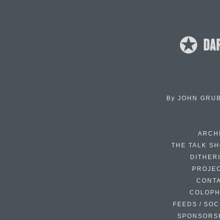
By
JOHN GRU
ARCH
THE TALK S
DITHER
PROJE
CONT
COLOP
FEEDS / SOC
SPONSORS