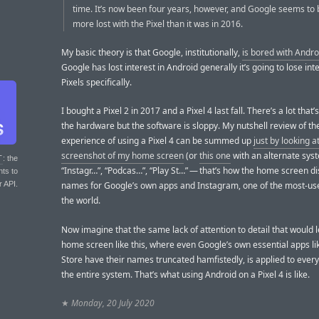
time. It’s now been four years, however, and Google seems to
more lost with the Pixel than it was in 2016.
My basic theory is that Google, institutionally,
is bored with Andro
Google has lost interest in Android generally it’s going to lose inte
Pixels specifically.
I bought a Pixel 2 in 2017 and a Pixel 4 last fall. There’s a lot that’
the hardware but the software is sloppy. My nutshell review of th
experience of using a Pixel 4 can be summed up
just by looking at
screenshot of my home screen
(or
this one
with an alternate syst
T
: the
“Instagr…”, “Podcas…”, “Play St…” — that’s how the home screen di
nts to
r API.
names for Google’s own apps and Instagram, one of the most-us
the world.
Now imagine that the same lack of attention to detail that would l
home screen like this, where even Google’s own essential apps li
Store have their names truncated hamfistedly, is applied to every
the entire system. That’s what using Android on a Pixel 4 is like.
★
Monday, 20 July 2020