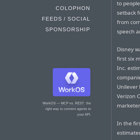
to people
COLOPHON
setback f
FEEDS / SOCIAL
from comp
SPONSORSHIP
speech an
Disney wa
first six
Inc. esti
companie
Unilever 
Verizon 
WorkOS — MCP vs. REST
: the
marketer
right way to connect agents to
your API.
In the fir
estimate