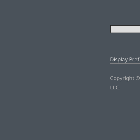
Display Pre
Copyright ©
LLC.