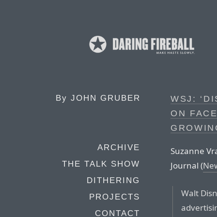
By
JOHN GRUBER
WSJ: ‘D
ON FAC
GROWIN
ARCHIVE
Suzanne Vra
THE TALK SHOW
Journal (
New
DITHERING
Walt Disn
PROJECTS
advertisi
CONTACT