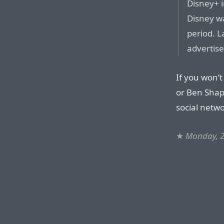
Disney+ i
Disney w
period. L
advertise
If you won’t
or Ben Shap
social netw
★
Monday, 2