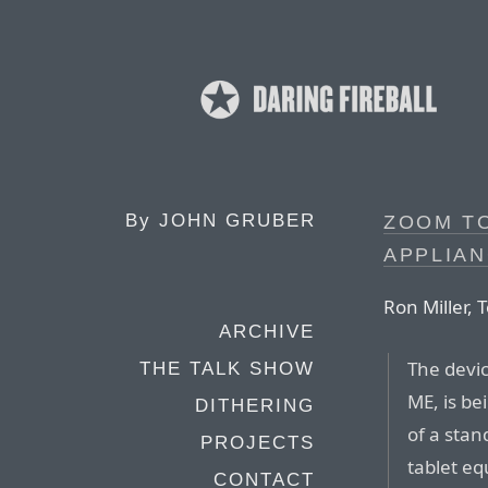
By
JOHN GRUBER
ZOOM TO
APPLIAN
Ron Miller,
ARCHIVE
The devi
THE TALK SHOW
ME, is be
DITHERING
of a stan
PROJECTS
tablet e
CONTACT