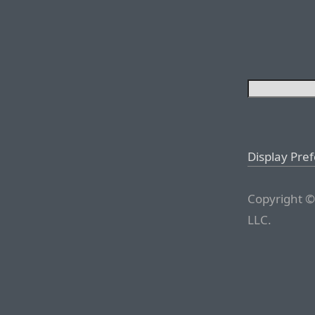
Display Pre
Copyright ©
LLC.