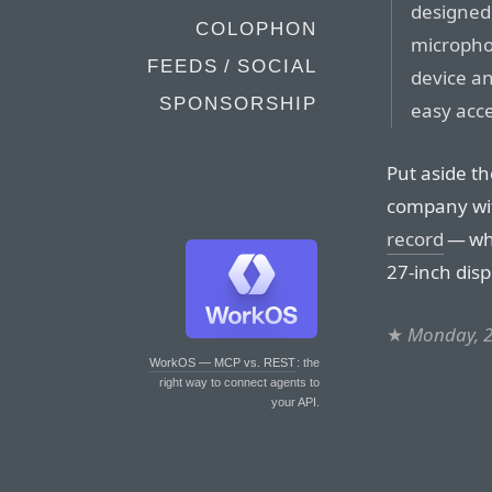
designed 
COLOPHON
micropho
FEEDS / SOCIAL
device an
SPONSORSHIP
easy acc
Put aside t
company w
record
— who
27-inch dis
★
Monday, 2
WorkOS — MCP vs. REST
: the
right way to connect agents to
your API.