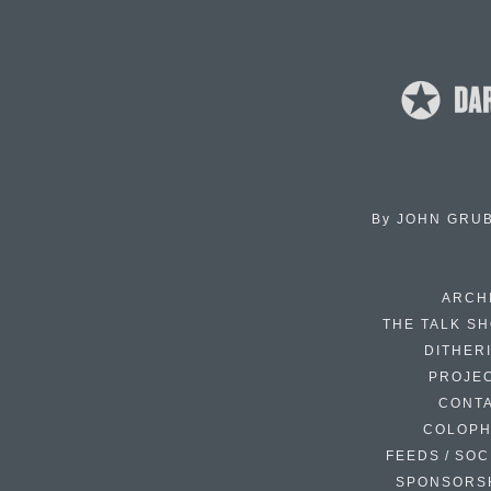
By
JOHN GRU
ARCH
THE TALK S
DITHER
PROJE
CONT
COLOP
FEEDS / SOC
SPONSORS