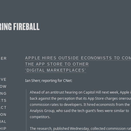
APPLE HIRES OUTSIDE ECONOMISTS TO CO
BER
THE APP STORE TO OTHER
‘DIGITAL MARKETPLACES’
IVE
Ian Sherr, reporting for CNet:
HOW
Ahead of an antitrust hearing on Capitol Hill next week, Apple i
ING
back against the perception that its App Store charges onerou
CTS
commission rates to developers. It hired economists from the 
ACT
Analysis Group, who said the tech giant’s fees were similar to
HON
competitors.
IAL
The research, published Wednesday, collected commission ra
HIP