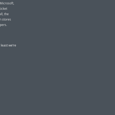
Microsoft,
icket
ll, the
h stores
pers.
 least we’re