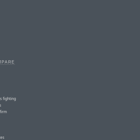
MPARE
s fighting
s
firm
tes