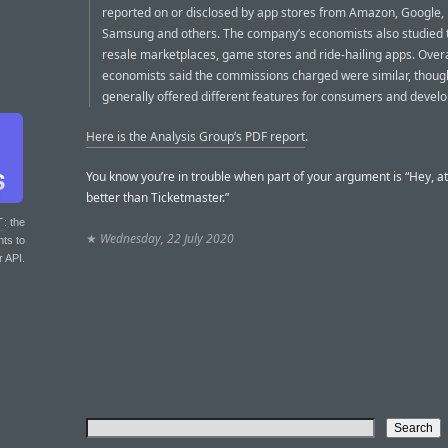
reported on or disclosed by app stores from Amazon, Google, 
Samsung and others. The company’s economists also studied t
resale marketplaces, game stores and ride-hailing apps. Overa
economists said the commissions charged were similar, thoug
generally offered different features for consumers and develo
Here is the Analysis Group’s PDF report
.
You know you’re in trouble when part of your argument is “Hey, at
better than Ticketmaster.”
T
: the
★
Wednesday, 22 July 2020
nts to
r API.