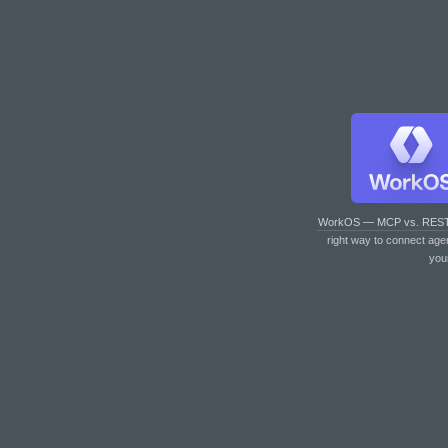
WorkOS — MCP vs. RES
right way to connect age
you