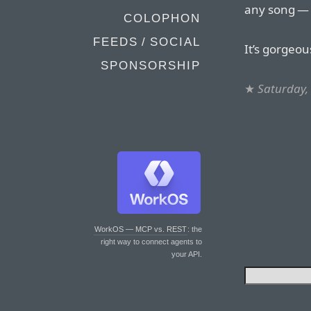
any song — i
COLOPHON
FEEDS / SOCIAL
It’s gorgeou
SPONSORSHIP
★
Saturday, 
WorkOS — MCP vs. REST
: the
right way to connect agents to
your API.