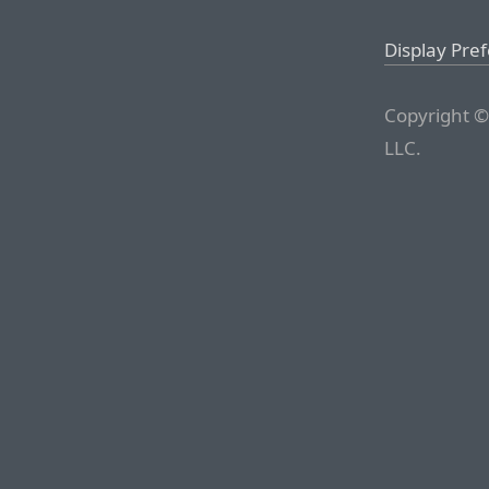
Display Pre
Copyright ©
LLC.