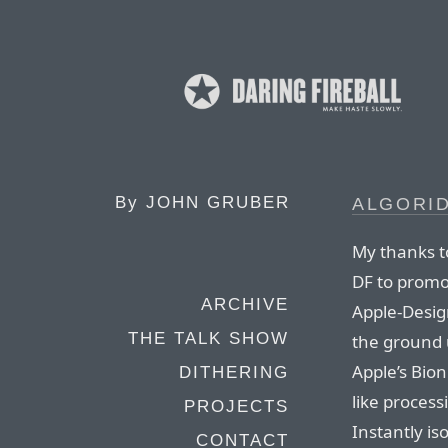
By
JOHN GRUBER
ALGORID
My thanks t
DF to promot
ARCHIVE
Apple-Desig
THE TALK SHOW
the ground 
Apple’s Bion
DITHERING
like proces
PROJECTS
Instantly is
CONTACT