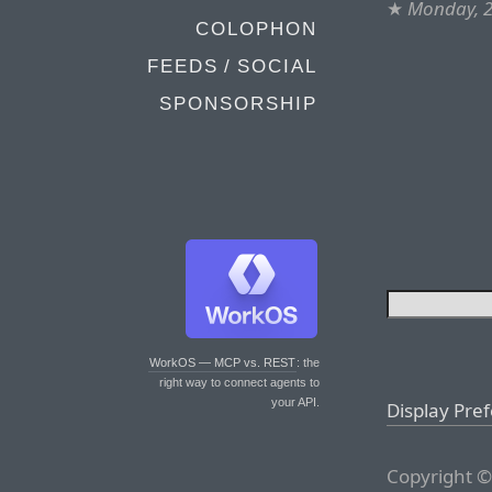
★
Monday, 2
COLOPHON
FEEDS / SOCIAL
SPONSORSHIP
WorkOS — MCP vs. REST
: the
right way to connect agents to
your API.
Display Pre
Copyright ©