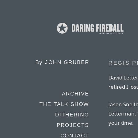
By
JOHN GRUBER
REGIS P
David Lette
retired I los
ARCHIVE
Jason Snell 
THE TALK SHOW
Letterman. T
DITHERING
your time.
PROJECTS
CONTACT