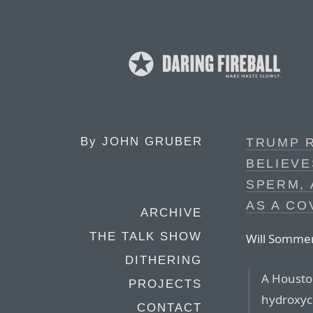
By
JOHN GRUBER
TRUMP 
BELIEVE
SPERM,
AS A CO
ARCHIVE
THE TALK SHOW
Will Sommer,
DITHERING
A Housto
PROJECTS
hydroxyc
CONTACT