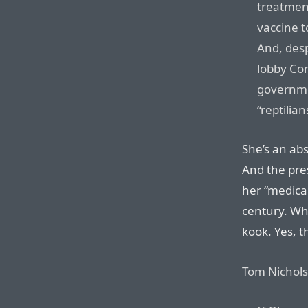
treatment
vaccine t
And, desp
lobby Co
governme
“reptilia
She’s an abs
And the pres
her “medical
century. Wh
kook. Yes, th
Tom Nichols