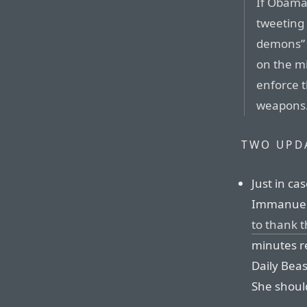
If Obama 
tweeting 
demons” d
on the m
enforce 
weapons
TWO UPD
Just in ca
Immanuel’s
to thank 
minutes r
Daily Bea
She should