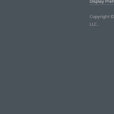
Display Pre
Copyright ©
LLC.