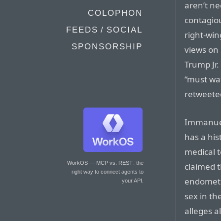
aren’t ne
COLOPHON
contagio
FEEDS / SOCIAL
right-win
SPONSORSHIP
views on
Trump Jr.
“must wa
retweeted
Immanuel,
has a his
medical t
WorkOS — MCP vs. REST
: the
claimed t
right way to connect agents to
endometri
your API.
sex in t
alleges a