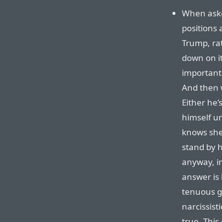
When aske
positions 
Trump, ra
down on it
important 
And then 
Either he’
himself un
knows she
stand by 
anyway, in
answer is
tenuous gr
narcissist
true. This