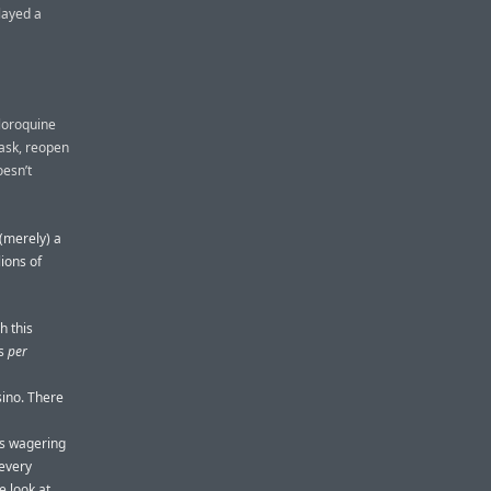
layed a
loroquine
mask, reopen
oesn’t
 (merely) a
lions of
h this
ws
per
sino. There
ts wagering
 every
e look at