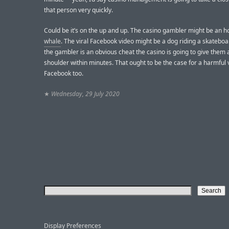
that person very quickly.
Could be it’s on the up and up. The casino gambler might be an h
whale
. The viral Facebook video might be a dog riding a skateboar
the gambler is an obvious cheat the casino is going to give them 
shoulder within minutes. That ought to be the case for a harmful 
Facebook too.
★
Wednesday, 29 July 2020
Display Preferences