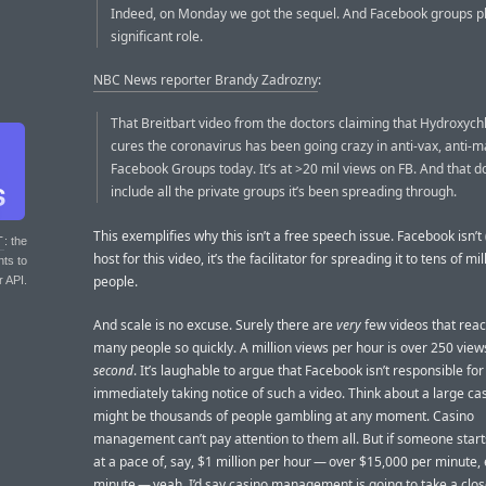
Indeed, on Monday we got the sequel. And Facebook groups p
significant role.
NBC News reporter Brandy Zadrozny
:
That Breitbart video from the doctors claiming that Hydroxych
cures the coronavirus has been going crazy in anti-vax, anti-
Facebook Groups today. It’s at >20 mil views on FB. And that d
include all the private groups it’s been spreading through.
This exemplifies why this isn’t a free speech issue. Facebook isn’t
T
: the
host for this video, it’s the facilitator for spreading it to tens of mil
nts to
people.
r API.
And scale is no excuse. Surely there are
very
few videos that reac
many people so quickly. A million views per hour is over 250 vie
second
. It’s laughable to argue that Facebook isn’t responsible for
immediately taking notice of such a video. Think about a large ca
might be thousands of people gambling at any moment. Casino
management can’t pay attention to them all. But if someone star
at a pace of, say, $1 million per hour — over $15,000 per minute,
minute — yeah, I’d say casino management is going to take a clos