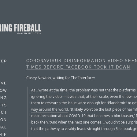
CORONAVIRUS DISINFORMATION VIDEO SEE
BER
TIMES BEFORE FACEBOOK TOOK IT DOWN
Casey Newton, writing for The Interface:
IVE
As I wrote at the time, the problem was not that the platforms
HOW
ignoring the video — it was that, at their scale, even the few ho
ING
them to research the issue were enough for “Plandemic” to ge
CTS
way around the world
. “It likely won’t be the last piece of harmf
ACT
misinformation about COVID-19 that becomes a blockbuster,” 
HON
back then. “And when the next one comes, I wouldn’t be surpri
IAL
that the pathway to virality leads straight through Facebook gr
HIP