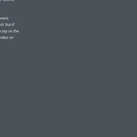
onest
d. But if
a tap on the
video on