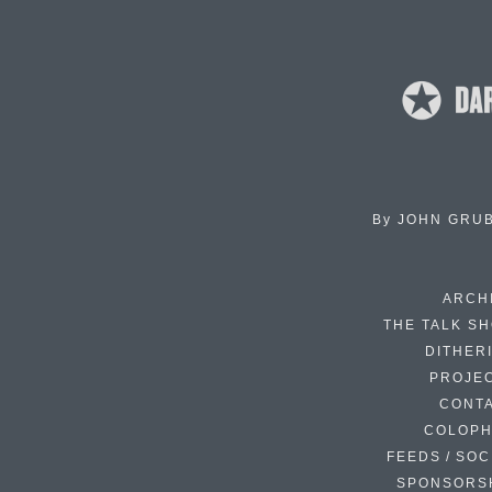
By
JOHN GRU
ARCH
THE TALK S
DITHER
PROJE
CONT
COLOP
FEEDS / SOC
SPONSORS