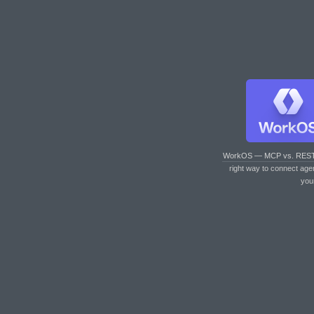
WorkOS — MCP vs. RES
right way to connect age
you