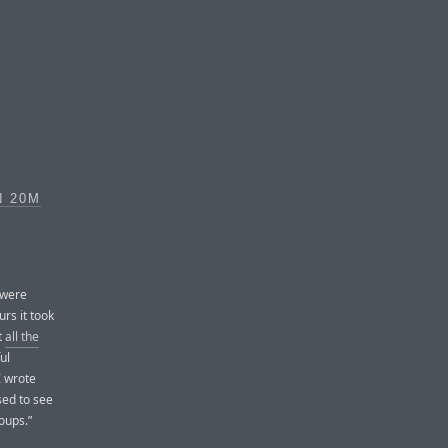
N 20M
 were
urs it took
t
all the
ul
I wrote
sed to see
oups.”