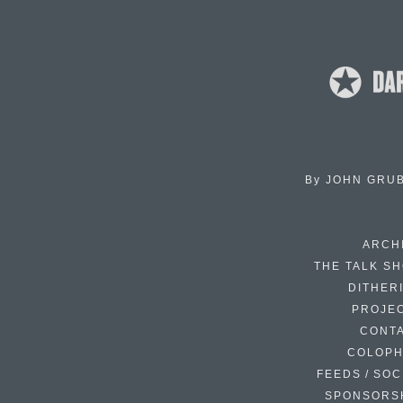
By
JOHN GRU
ARCH
THE TALK S
DITHER
PROJE
CONT
COLOP
FEEDS / SOC
SPONSORS