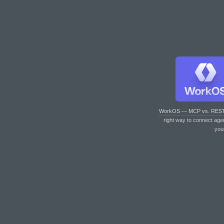
WorkOS — MCP vs. RES
right way to connect age
you