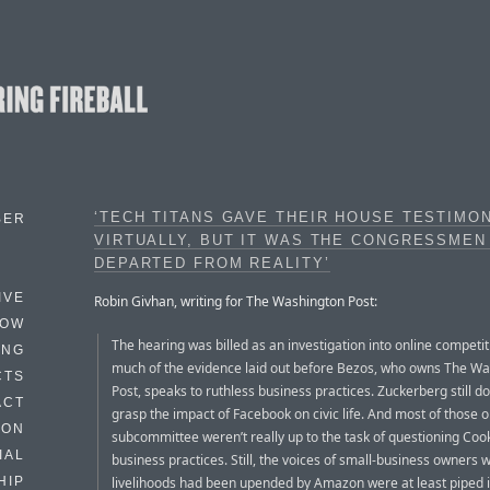
‘TECH TITANS GAVE THEIR HOUSE TESTIMO
BER
VIRTUALLY, BUT IT WAS THE CONGRESSME
DEPARTED FROM REALITY’
IVE
Robin Givhan, writing for The Washington Post:
HOW
The hearing was billed as an investigation into online competi
ING
much of the evidence laid out before Bezos, who owns The W
CTS
Post, speaks to ruthless business practices. Zuckerberg still do
ACT
grasp the impact of Facebook on civic life. And most of those o
HON
subcommittee weren’t really up to the task of questioning Coo
IAL
business practices. Still, the voices of small-business owners
livelihoods had been upended by Amazon were at least piped i
HIP