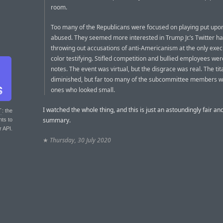
room.
Too many of the Republicans were focused on playing put upo
abused. They seemed more interested in Trump Jr.’s Twitter ha
throwing out accusations of anti-Americanism at the only exec
color testifying. Stifled competition and bullied employees wer
notes. The event was virtual, but the disgrace was real. The ti
diminished, but far too many of the subcommittee members w
ones who looked small.
I watched the whole thing, and this is just an astoundingly fair an
T
: the
summary.
nts to
r API.
★
Thursday, 30 July 2020