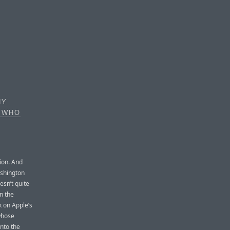
NY
N WHO
tion. And
ashington
esn’t quite
n the
k on Apple’s
 whose
nto the