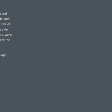
n and
bit and
utive of
e side
tans were
ere the
d apt