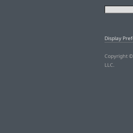
Display Pre
Copyright ©
LLC.