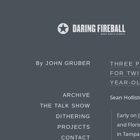
By
JOHN GRUBER
THREE 
FOR TWI
YEAR-OL
ARCHIVE
Sean Hollist
THE TALK SHOW
Early on 
DITHERING
and Flori
PROJECTS
in Tampa,
CONTACT