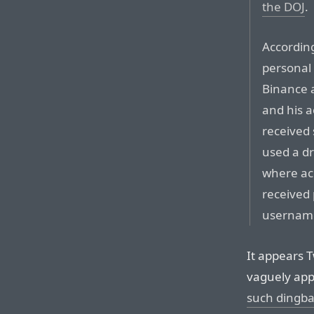
the DOJ
.
Accordin
personal 
Binance 
and his 
received 
used a dr
where acc
received 
usernam
It appears T
vaguely app
such dingba