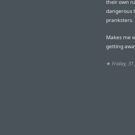
their own n
dangerous h
pranksters.
Makes me wo
getting away
★
Friday, 31