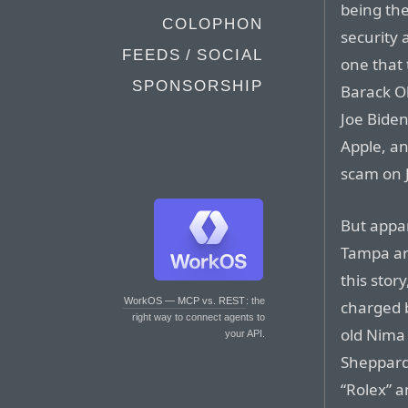
being th
COLOPHON
security 
FEEDS / SOCIAL
one that 
SPONSORSHIP
Barack O
Joe Biden
Apple, an
scam on J
But appar
Tampa ar
this stor
WorkOS — MCP vs. REST
: the
charged b
right way to connect agents to
old Nima
your API.
Sheppard 
“Rolex” a