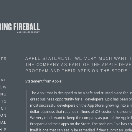
APPLE STATEMENT: ‘WE VERY MUCH WANT 
BER
THE COMPANY AS PART OF THE APPLE DEV
PROGRAM AND THEIR APPS ON THE STORE’
IVE
Statement from Apple:
HOW
The App Store is designed to be a safe and trusted place for u
ING
great business opportunity for all developers. Epic has been o
CTS
most successful developers on the App Store, growing into a mu
ACT
dollar business that reaches millions of iOS customers around
HON
We very much want to keep the company as part of the Apple
IAL
Program and their apps on the Store. The problem Epic has cr
itself is one that can easily be remedied if they submit an upda
HIP