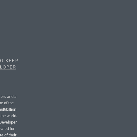
TO KEEP
ELOPER
sers and a
ne of the
ltibillion
 the world.
 Developer
eated for
te of their