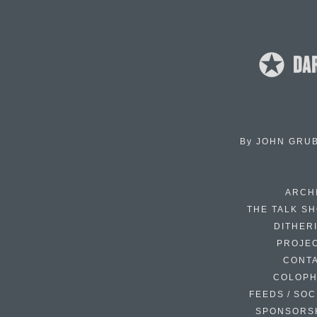
By
JOHN GRU
ARCH
THE TALK S
DITHER
PROJE
CONT
COLOP
FEEDS / SOC
SPONSORS