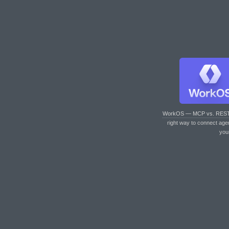
WorkOS — MCP vs. RES
right way to connect age
you