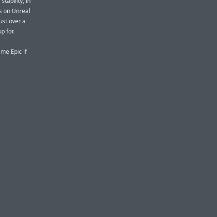
tability, in
s on Unreal
ust over a
p for.
me Epic if