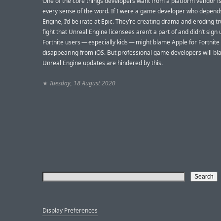
One of the core things developers want from a platform vendor is s
every sense of the word. If I were a game developer who depend
Engine, I’d be irate at Epic. They’re creating drama and eroding tr
fight that Unreal Engine licensees aren’t a part of and didn’t sign u
Fortnite users — especially kids — might blame Apple for Fortnite
disappearing from iOS. But professional game developers will bla
Unreal Engine updates are hindered by this.
★
Tuesday, 18 August 2020
Display Preferences