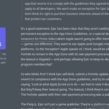
app that reverts it to comply with the guidelines they agreed t
apply to all developers. We won’t make an exception for Epic
don’t think it’s right to put their business interests ahead of th
that protect our customers.
It’s a good statement. Epic has been clear that they aren’t seekin
permanent exception to the App Store Guidelines, or a special d
Amazon’s for Prime Video
(which Apple wasn’t going to offer th
— games are different). They want to see Apple (and Google) cha
platforms. So the “exception” Apple speaks of, I think, would be a
Fortnite to remain in the App Store with its own payment process
T
: the
nts to
the lawsuit is litigated — and perhaps allowing Epic to keep its d
r API.
program membership?
So who blinks first? I think Epic will blink, submit a Fortnite update
reverts to compliance with the App Store guidelines, and try to s
saying, “
Look at what Apple forced us to do — we had to raise V-Buc
But they’ll keep their lawsuit going. The lawsuit, I think they’re se
The Fortnite update with their own payment processing was a publ
The thing is, Epic isn’t just a game publisher. They’re
a platform v