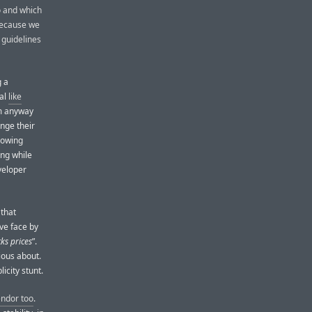
o and which
 because we
e guidelines
g a
eal
like
em anyway
nge their
llowing
ing while
eveloper
 that
ave face by
ks prices
”.
rious about.
icity stunt.
endor too
.