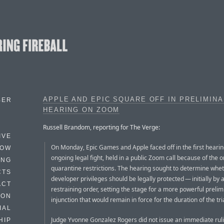
APPLE AND EPIC SQUARE OFF IN PRELIMIN
BER
HEARING ON ZOOM
Russell Brandom, reporting for The Verge:
IVE
On Monday, Epic Games and Apple faced off in the first hearing
HOW
ongoing legal fight, held in a public Zoom call because of the 
ING
quarantine restrictions. The hearing sought to determine whet
CTS
developer privileges should be legally protected — initially by
ACT
restraining order, setting the stage for a more powerful prelim
HON
injunction that would remain in force for the duration of the tria
IAL
Judge Yvonne Gonzalez Rogers did not issue an immediate rul
HIP