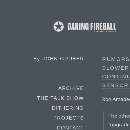
By
JOHN GRUBER
RUMORS 
SLOWER 
CONTIN
SENSOR 
ARCHIVE
THE TALK SHOW
Ron Amadeo,
DITHERING
The other
PROJECTS
“upgrade”
CONTACT