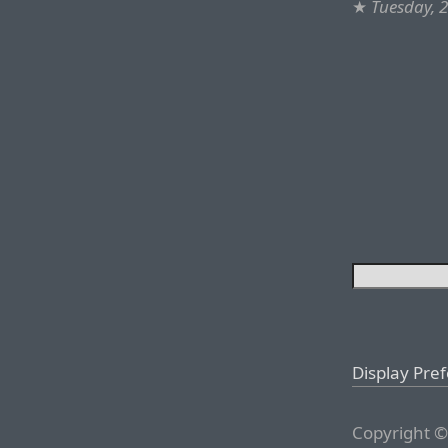
★
Tuesday, 
Display Pre
Copyright ©