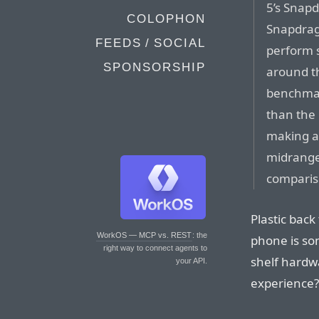
5’s Snapd
COLOPHON
Snapdrag
FEEDS / SOCIAL
perform s
SPONSORSHIP
around t
benchmark
than the 
making a 
midrange
compariso
Plastic back 
WorkOS — MCP vs. REST
: the
phone is so
right way to connect agents to
shelf hardw
your API.
experience?