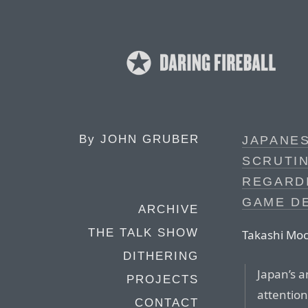
By
JOHN GRUBER
JAPANES
SCRUTIN
REGARD
GAME D
ARCHIVE
THE TALK SHOW
Takashi Moc
DITHERING
Japan’s an
PROJECTS
attention
CONTACT