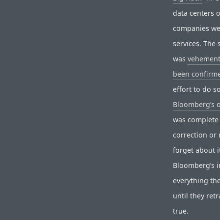
data centers 
companies wer
services. The 
was
vehement
been confirme
effort to do 
Bloomberg’s 
was complete 
correction or 
forget about i
Bloomberg’s in
everything th
until they ret
true.