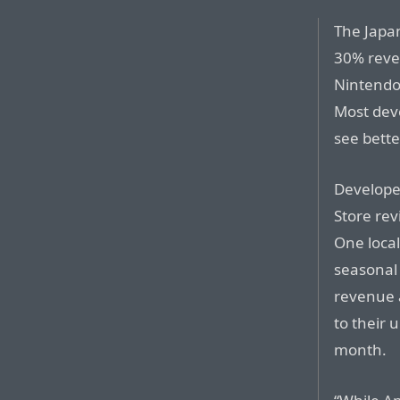
The Japan
30% reven
Nintendo 
Most deve
see bette
Developer
Store re
One local
seasonal
revenue 
to their 
month.