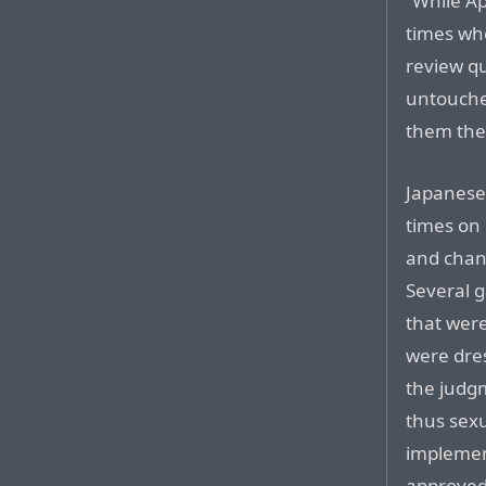
“While Ap
times whe
review qu
untouched
them the 
Japanese 
times on 
and chan
Several 
that wer
were dres
the judg
thus sex
implemen
approved,