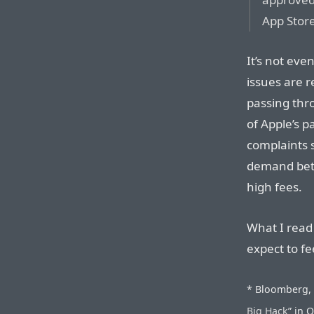
App Stor
It’s not eve
issues are r
passing thr
of Apple’s 
complaints s
demand bett
high fees.
What I read
expect to fe
* Bloomberg, o
Big Hack
” in 