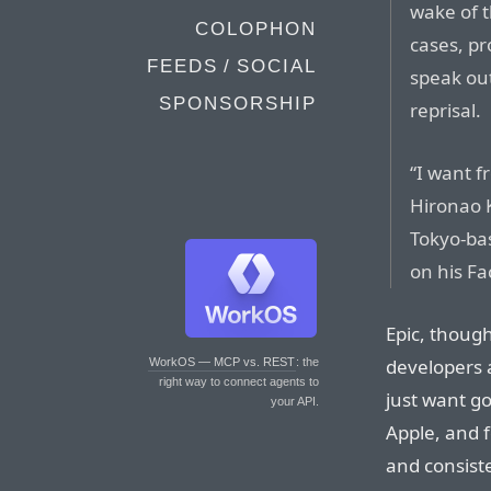
wake of t
COLOPHON
cases, p
FEEDS / SOCIAL
speak out
SPONSORSHIP
reprisal.
“I want f
Hironao 
Tokyo-ba
on his F
Epic, though
developers a
WorkOS — MCP vs. REST
: the
right way to connect agents to
just want g
your API.
Apple, and f
and consist