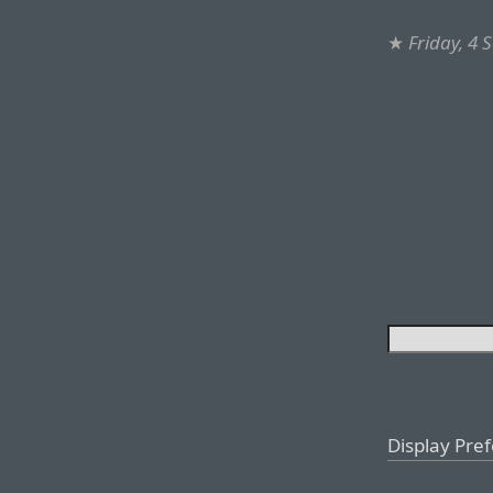
★
Friday, 4
Display Pre