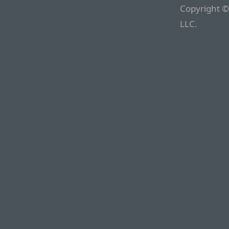
Copyright ©
LLC.