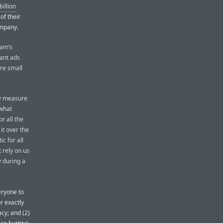
illion
of their
ompany.
ram’s
vant ads
are small
ly measure
ewhat
r all the
it over the
c for all
 rely on us
y during a
veryone to
r exactly
acy; and (2)