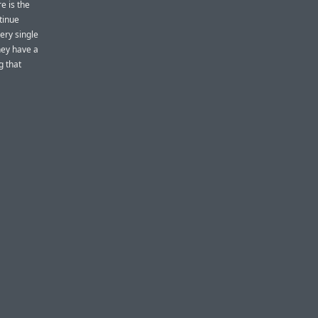
e is the
tinue
very single
they have a
g that