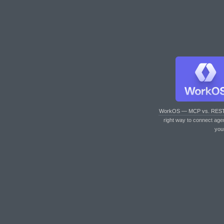
WorkOS — MCP vs. RES
right way to connect age
you