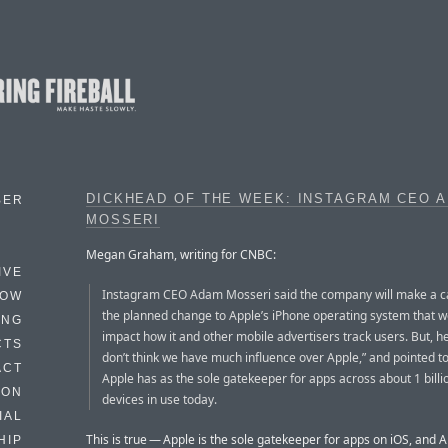
DICKHEAD OF THE WEEK: INSTAGRAM CEO 
BER
MOSSERI
Megan Graham, writing for CNBC:
IVE
Instagram CEO Adam Mosseri said the company will make a c
HOW
the planned change to Apple’s iPhone operating system that w
ING
impact how it and other mobile advertisers track users. But, he 
CTS
don’t think we have much influence over Apple,” and pointed t
ACT
Apple has as the sole gatekeeper for apps across about 1 billio
HON
devices in use today.
IAL
This is true — Apple is the sole gatekeeper for apps on iOS, and 
HIP