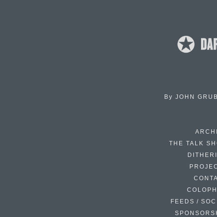
By
JOHN GRU
ARCH
THE TALK S
DITHER
PROJE
CONT
COLOP
FEEDS / SOC
SPONSORS