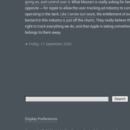
going on, and control over it
. What Mosseri is really asking for her
opposite — for Apple to allow the user-tracking ad industry to con
operating in the dark.
Like I wrote last week
, the entitlement of e
bastard in this industry is just off the charts. They really believe 
right to track everything we do, and that Apple is taking somethin
belongs to them away.
★
Friday, 11 September 2020
Display Preferences