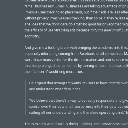
to claim that Apple’s actions aren’t hurting Facebook but instead 
“small businesses”. Small businesses
are
taking advantage of pri
invasive user-tracking ad placement, but if their ads are less effe
without privacy invasive user-tracking, then so be it, they’re less e
The idea that we don’t dare do anything good for privacy that mi
the efficacy of user-tracking ads because “
pity the poor small bus
sophistry.
And give me a fucking break with bringing the pandemic into this. 
especially infuriating coming from Facebook, of all companies. Ma
weren’t
the
main vector for the disinformation and anti-science 
that has prolonged the pandemic by turning it into a needless cul
their “concern” would ring more true.
He argued that Instagram wants its users to have control over
and understand what data it has.
“We believe that there’s a way to be really responsible and gi
control over their data and transparency into their data but wi
cutting off our understanding and therefore operating blind,” h
That’s exactly what Apple is doing —
giving users awareness over