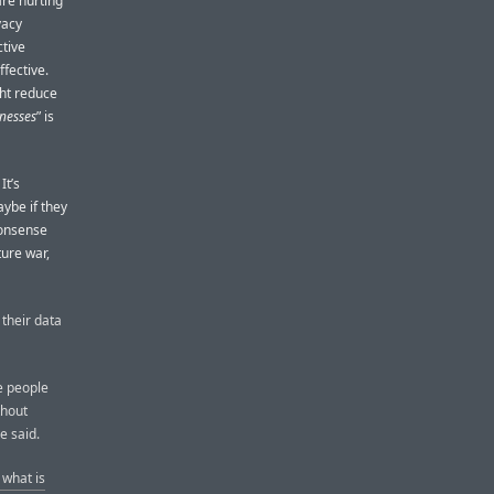
are hurting
vacy
ctive
ffective.
ght reduce
inesses
” is
It’s
ybe if they
nonsense
ture war,
 their data
ve people
thout
e said.
 what is