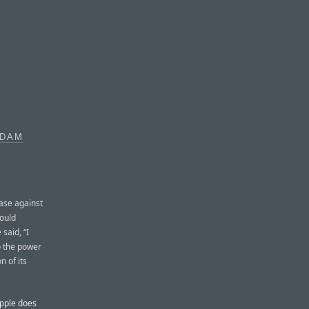
ADAM
ase against
ould
said, “I
o the power
n of its
Apple does