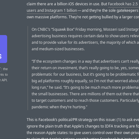
claim there are a billion iOS devices in use. But
Facebook has 2.5 b
users and Instagram 1 billion
— and they’re the sole gatekeepers 
own massive platforms. They’re not getting bullied by a larger c
On CNBC’s “Squawk Box” Friday morning, Mosseri said Instag
advertising business requires certain data to show users rele
and to provide value for its advertisers, the majority of which 
and medium-sized businesses.
“If the ecosystem changes in a way that advertisers can’t real
their return on investment, that’s really going to be, yes, som
T
: the
problematic for our business, but it’s going to be problematic fo
nts to
r API.
big ad platforms roughly equally, so I’m not that worried about 
long run,” he said. “It’s going to be much much more problemati
the small businesses. There are millions of them out there that
to target customers and to reach those customers. Particularl
pandemic when they’re hurting.”
This is Facebook’s political/PR strategy on this issue: (1) to ask e
ignore the plain truth that Apple’s changes to IDFA tracking are fo
the reason Apple states: to give users control over their own priv