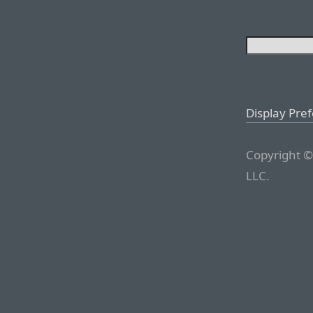
Display Pre
Copyright ©
LLC.