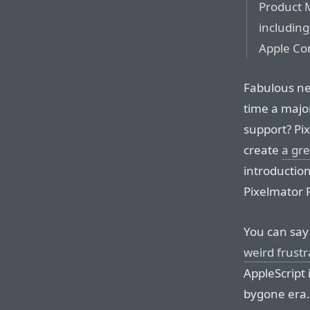
Product 
including
Apple Co
Fabulous ne
time a majo
support? Pi
create
a gre
introduction
Pixelmator P
You can say 
weird frust
AppleScript 
bygone era. 