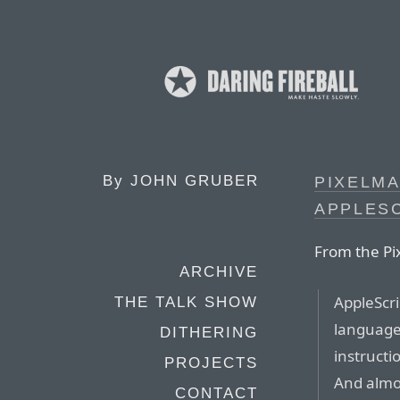
By
JOHN GRUBER
PIXELM
APPLES
From the Pi
ARCHIVE
AppleScri
THE TALK SHOW
language 
DITHERING
instructio
PROJECTS
And almos
CONTACT