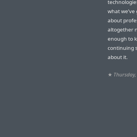
technologies 
what we’ve 
about profe
altogether 
enough to k
continuing 
about it.
★
Thursday,