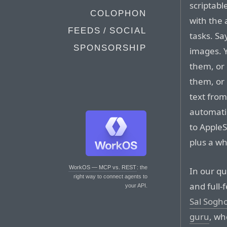
scriptabl
COLOPHON
with the
FEEDS / SOCIAL
tasks. S
SPONSORSHIP
images. 
them, or 
them, or
text fro
automatic
to AppleS
plus a wh
WorkOS — MCP vs. REST
: the
In our qu
right way to connect agents to
and full-
your API.
Sal Sogh
guru
, wh