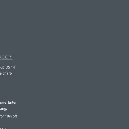
RGER’
out iOS 14
e chart-
more. Enter
ping.
for 10% off