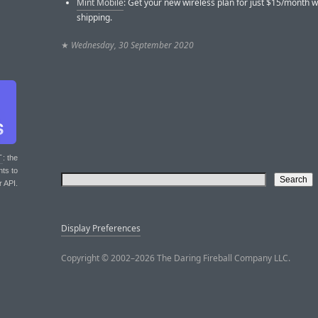
Mint Mobile
: Get your new wireless plan for just $15/month w
shipping.
★
Wednesday, 30 September 2020
T
: the
nts to
r API.
Display Preferences
Copyright © 2002–2026 The Daring Fireball Company LLC.