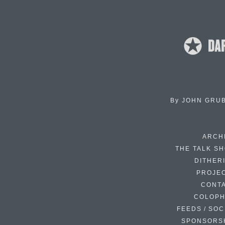
By
JOHN GRU
ARCH
THE TALK S
DITHER
PROJE
CONT
COLOP
FEEDS / SOC
SPONSORS