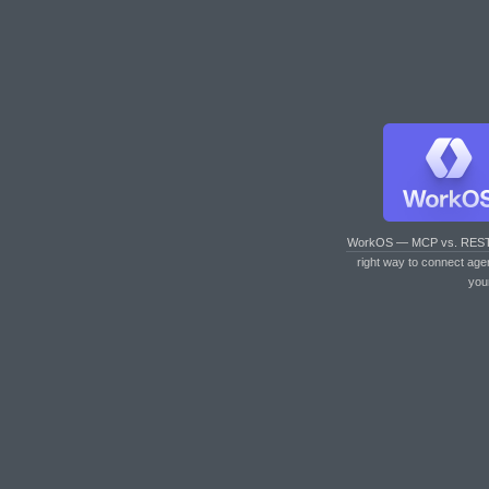
WorkOS — MCP vs. RES
right way to connect age
you