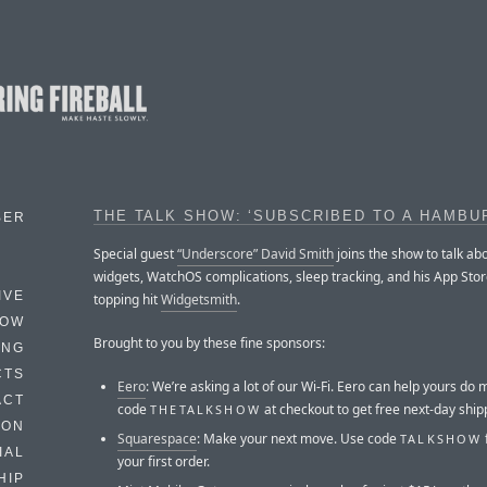
THE TALK SHOW: ‘SUBSCRIBED TO A HAMBU
BER
Special guest
“Underscore” David Smith
joins the show to talk ab
widgets, WatchOS complications, sleep tracking, and his App Stor
IVE
topping hit
Widgetsmith
.
HOW
Brought to you by these fine sponsors:
ING
CTS
Eero
: We’re asking a lot of our Wi-Fi. Eero can help yours do 
ACT
code
at checkout to get free next-day ship
THETALKSHOW
HON
Squarespace
: Make your next move. Use code
TALKSHOW
IAL
your first order.
HIP