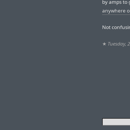
by amps to 
anywhere o
Not confusin
★
Tuesday, 