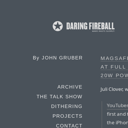
By
JOHN GRUBER
MAGSAF
AT FULL
20W PO
ARCHIVE
Juli Clover,
THE TALK SHOW
YouTuber 
DITHERING
first and
PROJECTS
the iPho
CONTACT