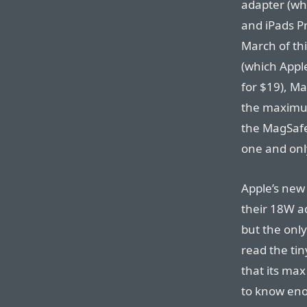
adapter (wh
and iPads P
March of th
(which Apple
for $19), Ma
the maximum
the MagSafe
one and onl
Apple’s new
their 18W a
but the only
read the tin
that its ma
to know enou