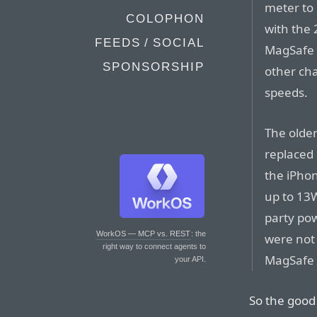
meter to
COLOPHON
with the 
FEEDS / SOCIAL
MagSafe 
SPONSORSHIP
other ch
speeds.
The olde
replaced
the iPho
up to 13
party po
WorkOS — MCP vs. REST
: the
were not
right way to connect agents to
MagSafe 
your API.
So the good 