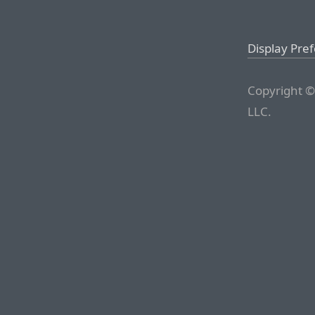
Display Pre
Copyright ©
LLC.