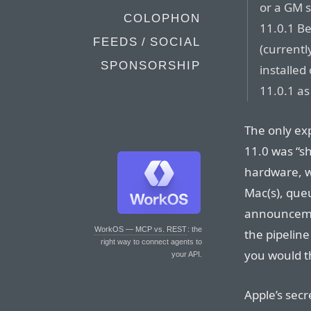
or a GM s
COLOPHON
11.0.1 Be
FEEDS / SOCIAL
(currentl
SPONSORSHIP
installed
11.0.1 as
The only ex
11.0 was “s
hardware, wh
Mac(s), que
announcemen
WorkOS — MCP vs. REST
: the
the pipeline
right way to connect agents to
you would th
your API.
Apple’s se