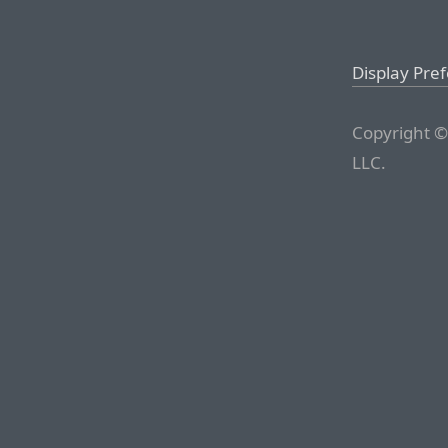
Display Pre
Copyright ©
LLC.