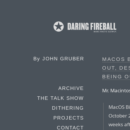
By
JOHN GRUBER
MACOS B
OUT, DE
BEING O
ARCHIVE
Mr. Macinto
THE TALK SHOW
MacOS Bi
DITHERING
October 
PROJECTS
weeks af
CONTACT