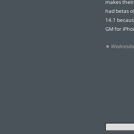
makes their
had betas of
14.1 becaus
GM for iPho
★
Wednesday