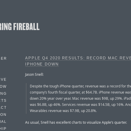
APPLE Q4 2020 RESULTS: RECORD MAC REV
BER
IPHONE DOWN
Jason Snell:
IVE
Despite the tough iPhone quarter, revenue was a record for th
HOW
company’s fourth fiscal quarter, at $64.7B. iPhone revenue wa
ING
down 20% year over year. Mac revenue was $9B, up 29%. iPa
CTS
was $6.8B, up 46%. Services revenue was $14.5B, up 16%. An
ACT
Wearables revenue was $7.9B, up 20.8%.
HON
IAL
As usual, Snell has excellent charts to visualize Apple’s quarter.
HIP