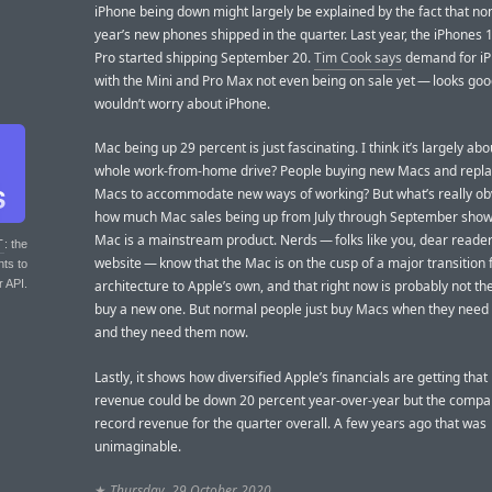
iPhone being down might largely be explained by the fact that non
year’s new phones shipped in the quarter. Last year, the iPhones 
Pro started shipping September 20.
Tim Cook says
demand for i
with the Mini and Pro Max not even being on sale yet — looks good
wouldn’t worry about iPhone.
Mac being up 29 percent is just fascinating. I think it’s largely abo
whole work-from-home drive? People buying new Macs and repl
Macs to accommodate new ways of working? But what’s really obv
how much Mac sales being up from July through September show 
Mac is a mainstream product. Nerds — folks like you, dear reader 
T
: the
website — know that the Mac is on the cusp of a major transition f
nts to
r API.
architecture to Apple’s own, and that right now is probably not th
buy a new one. But normal people just buy Macs when they need
and they need them now.
Lastly, it shows how diversified Apple’s financials are getting that
revenue could be down 20 percent year-over-year but the comp
record revenue for the quarter overall. A few years ago that was
unimaginable.
★
Thursday, 29 October 2020