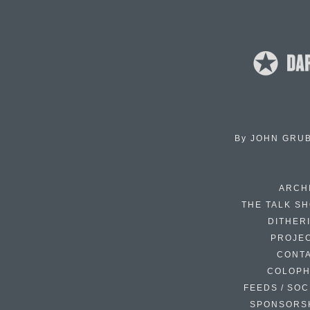
By
JOHN GRU
ARCH
THE TALK S
DITHER
PROJE
CONT
COLOP
FEEDS / SOC
SPONSORS