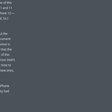
e of this
11 and 11
Phone 12 —
. So I
ut the
acement
ious is
that the
of this
rom Intel’s
e time to
 new ones,
 iPhone
any had