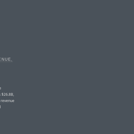
ENUE,
e
s $26.8B,
d revenue
d