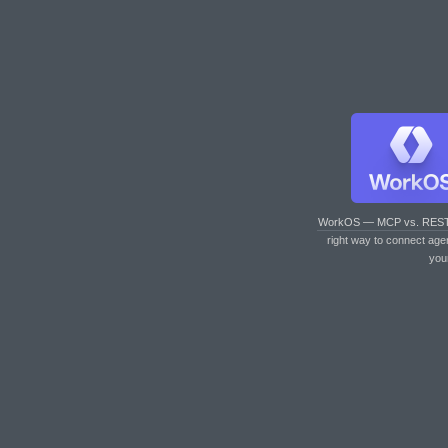
WorkOS — MCP vs. RES
right way to connect age
you