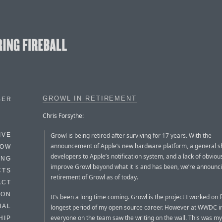
GROWL IN RETIREMENT
BER
Chris Forsythe:
Growl is being retired after surviving for 17 years. With the
IVE
announcement of Apple’s new hardware platform, a general sh
HOW
developers to Apple’s notification system, and a lack of obviou
ING
improve Growl beyond what it is and has been, we’re announc
CTS
retirement of Growl as of today.
ACT
HON
It’s been a long time coming. Growl is the project I worked on f
IAL
longest period of my open source career. However at WWDC i
everyone on the team saw the writing on the wall. This was my
HIP