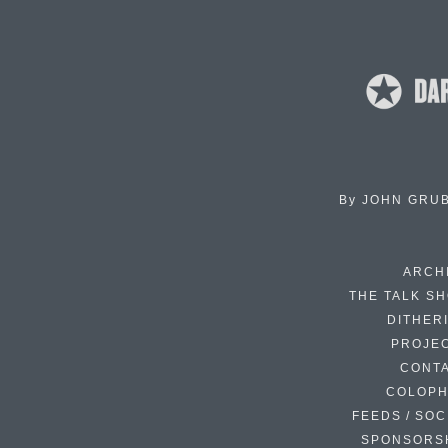
By
JOHN GRU
ARCH
THE TALK S
DITHER
PROJE
CONT
COLOP
FEEDS / SOC
SPONSORS