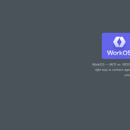
WorkOS — MCP vs. RES
right way to connect age
you