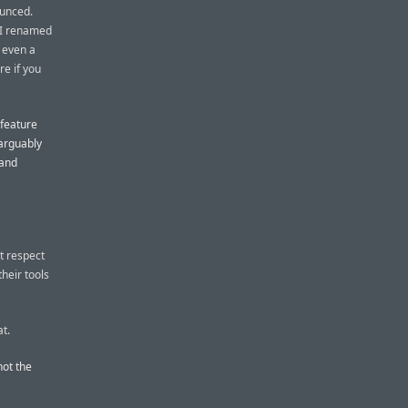
unced.
e I renamed
 even a
re if you
 feature
 arguably
 and
t respect
heir tools
at.
not the