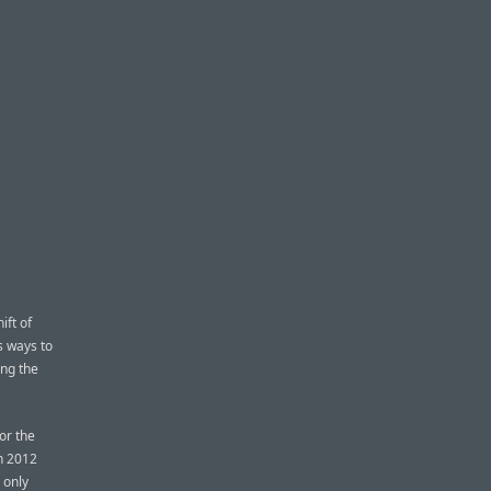
ift of
s ways to
ing the
or the
n 2012
 only