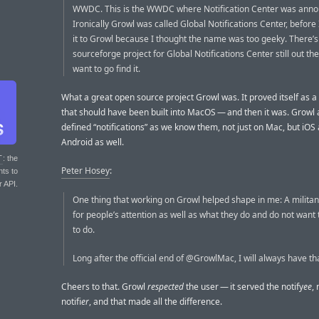
WWDC. This is the WWDC where Notification Center was anno
Ironically Growl was called Global Notifications Center, befor
it to Growl because I thought the name was too geeky. There’s
sourceforge project for Global Notifications Center still out the
want to go find it.
What a great open source project Growl was. It proved itself as a
that should have been built into MacOS — and then it was. Growl
defined “notifications” as we know them, not just on Mac, but iOS
Android as well.
T
: the
Peter Hosey
:
nts to
r API.
One thing that working on Growl helped shape in me: A militan
for people’s attention as well as what they do and do not want t
to do.
Long after the official end of @GrowlMac, I will always have th
Cheers to that. Growl
respected
the user — it served the notify
ee
, 
notifi
er
, and that made all the difference.