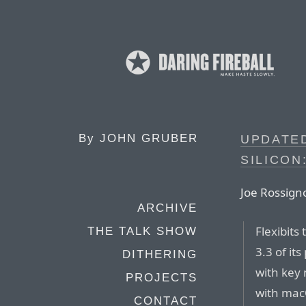
By
JOHN GRUBER
UPDATED
SILICON
Joe Rossign
ARCHIVE
Flexibits
THE TALK SHOW
3.3 of it
DITHERING
with key 
PROJECTS
with macO
CONTACT