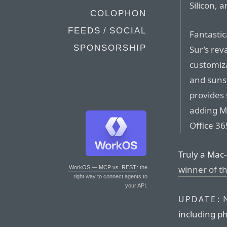
Silicon, 
COLOPHON
FEEDS / SOCIAL
Fantastic
SPONSORSHIP
Sur’s rev
customiza
and sunse
provides 
adding M
Office 3
Truly a Mac
winner of th
WorkOS — MCP vs. REST
: the
right way to connect agents to
your API.
N
UPDATE:
including p