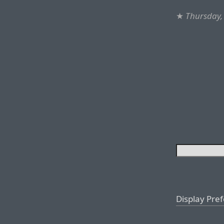
★
Thursday,
Display Pre