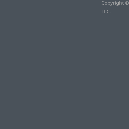
Copyright ©
LLC.