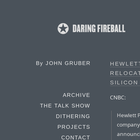
By
JOHN GRUBER
HEWLET
RELOCA
SILICON
ARCHIVE
CNBC:
THE TALK SHOW
Hewlett P
DITHERING
company t
PROJECTS
announcin
CONTACT