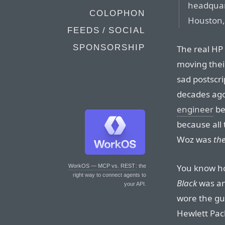
headquart
COLOPHON
Houston,
FEEDS / SOCIAL
SPONSORSHIP
The real HP 
moving their
sad postscr
decades ag
engineer
be
because all
Woz was
th
You know ho
WorkOS — MCP vs. REST
: the
right way to connect agents to
Black
was an
your API.
wore the guy
Hewlett Pack