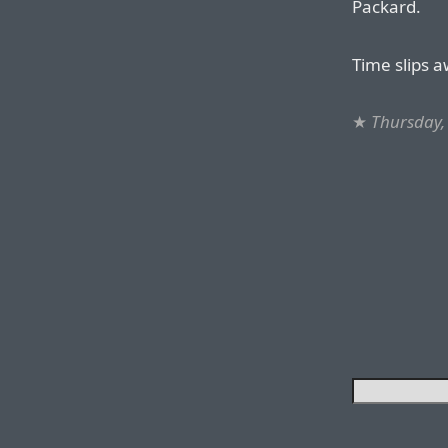
Packard.
Time slips a
★
Thursday,