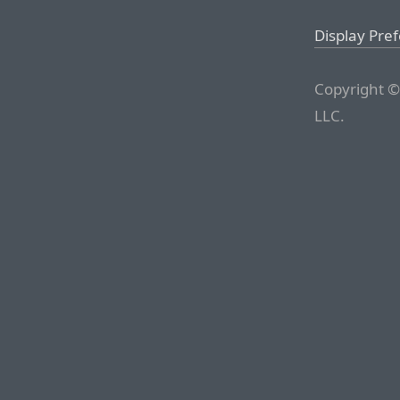
Display Pre
Copyright ©
LLC.