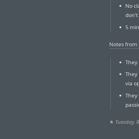
No cl
don’t
5 min
Notes from
They 
They 
via o
They 
passi
★
Tuesday, 