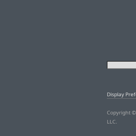
Display Pre
Copyright ©
LLC.