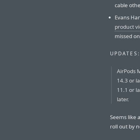
cable othe
Evans Hank
product v
missed on
UPDATES:
AirPods 
14.3 or l
11.1 or l
later.
Seems like a
roll out by 