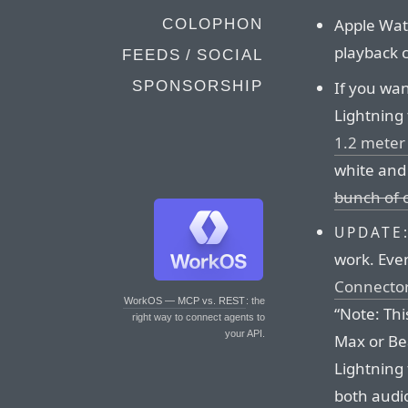
Apple Watc
COLOPHON
playback c
FEEDS / SOCIAL
If you wan
SPONSORSHIP
Lightning
1.2 meter 
white and 
bunch of 
UPDATE
work. Eve
Connecto
WorkOS — MCP vs. REST
: the
“Note: Thi
right way to connect agents to
your API.
Max or Bea
Lightning 
both audio