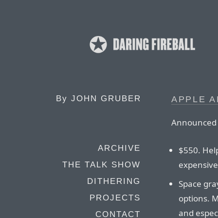
By
JOHN GRUBER
APPLE 
Announced t
ARCHIVE
$550. Hel
expensive
THE TALK SHOW
DITHERING
Space gray
options. 
PROJECTS
and especi
CONTACT