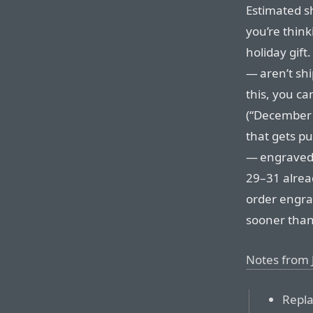
Estimated shi
you’re thin
holiday gift
— aren’t shi
this, you ca
(“December 
that gets p
— engraved
29–31 alread
order engra
sooner tha
Notes from 
Repla