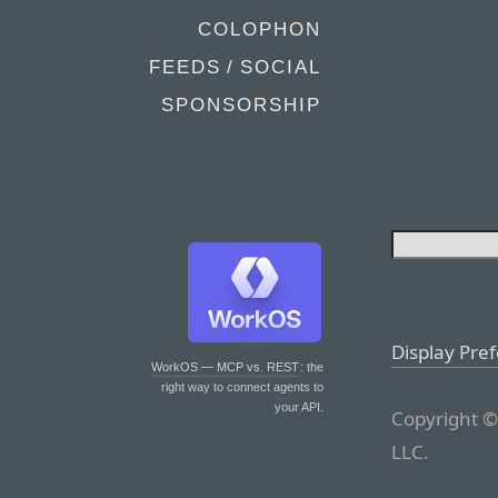
COLOPHON
FEEDS / SOCIAL
SPONSORSHIP
Display Pre
WorkOS — MCP vs. REST
: the
right way to connect agents to
your API.
Copyright ©
LLC.