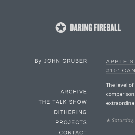
By
JOHN GRUBER
APPLE’S
#10: CA
The level of
ARCHIVE
comparisons
THE TALK SHOW
extraordina
DITHERING
★
Saturday,
PROJECTS
CONTACT