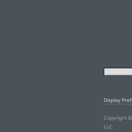
Display Pre
Copyright ©
LLC.