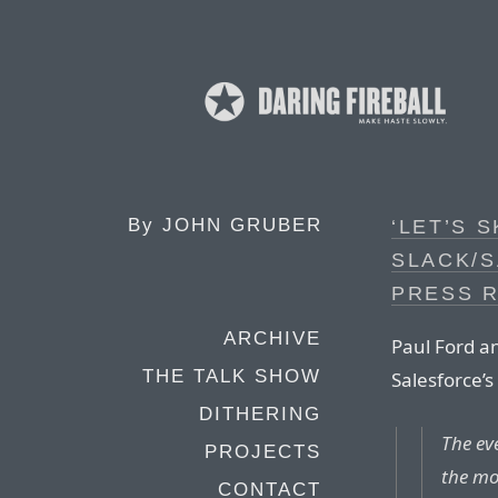
By
JOHN GRUBER
‘LET’S S
SLACK/
PRESS R
ARCHIVE
Paul Ford 
THE TALK SHOW
Salesforce’s 
DITHERING
The eve
PROJECTS
the mo
CONTACT