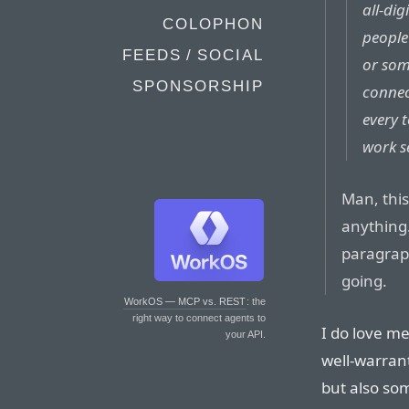
all-di
COLOPHON
people
FEEDS / SOCIAL
or som
SPONSORSHIP
connec
every 
work s
Man, this
anything.
paragraph
going.
WorkOS — MCP vs. REST
: the
right way to connect agents to
I do love m
your API.
well-warran
but also so