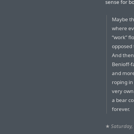
sense for b
Maybe thi
where ev
“work” fl
opposed t
And then 
Benioff-
and more
roping in
very own v
a bear c
forever.
★
Saturday,